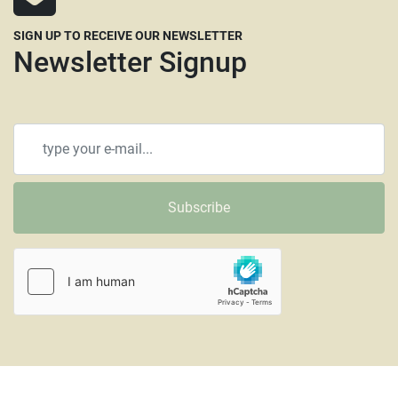
SIGN UP TO RECEIVE OUR NEWSLETTER
Newsletter Signup
Subscribe