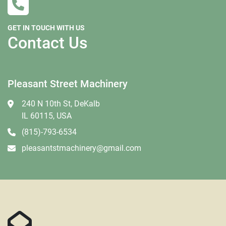
GET IN TOUCH WITH US
Contact Us
Pleasant Street Machinery
240 N 10th St, DeKalb
IL 60115, USA
(815)-793-6534
pleasantstmachinery@gmail.com