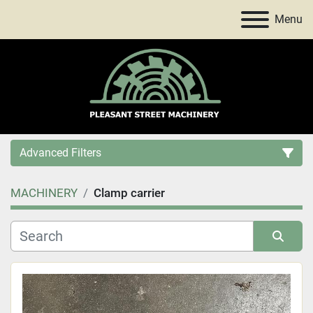
Menu
Advanced Filters
MACHINERY
Clamp carrier
Category
Price
, USD
Sort by