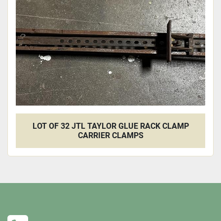
Apply
Clear
LOT OF 32 JTL TAYLOR GLUE RACK CLAMP
CARRIER CLAMPS