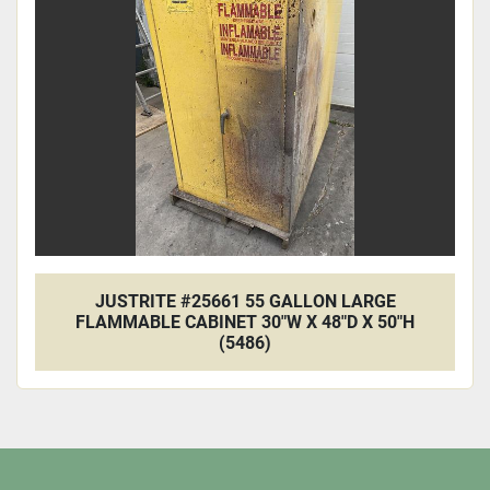
Apply
Clear
JUSTRITE #25661 55 GALLON LARGE
FLAMMABLE CABINET 30"W X 48"D X 50"H
(5486)