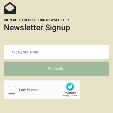
SIGN UP TO RECEIVE OUR NEWSLETTER
Newsletter Signup
Subscribe