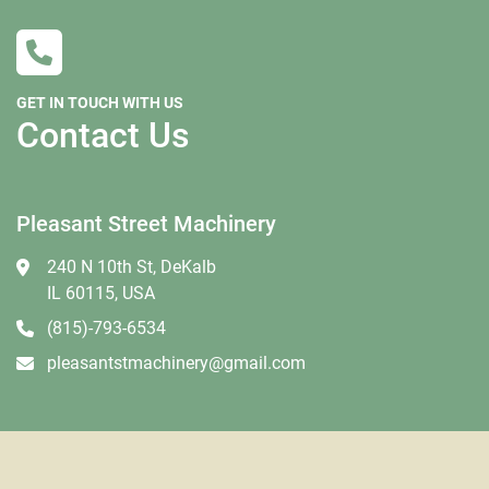
GET IN TOUCH WITH US
Contact Us
Pleasant Street Machinery
240 N 10th St, DeKalb
IL 60115, USA
(815)-793-6534
pleasantstmachinery@gmail.com