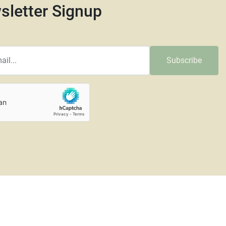
sletter Signup
Subscribe