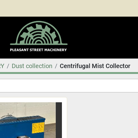
RY
Dust collection
Centrifugal Mist Collector