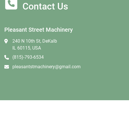
Contact Us
Pleasant Street Machinery
240 N 10th St, DeKalb
IL 60115, USA
(815)-793-6534
pleasantstmachinery@gmail.com