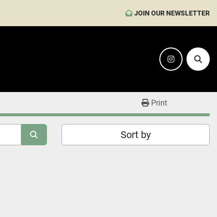
JOIN OUR NEWSLETTER
instagram
Sear
Print
Sort by