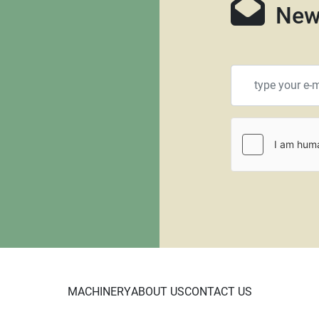
New
MACHINERY
ABOUT US
CONTACT US