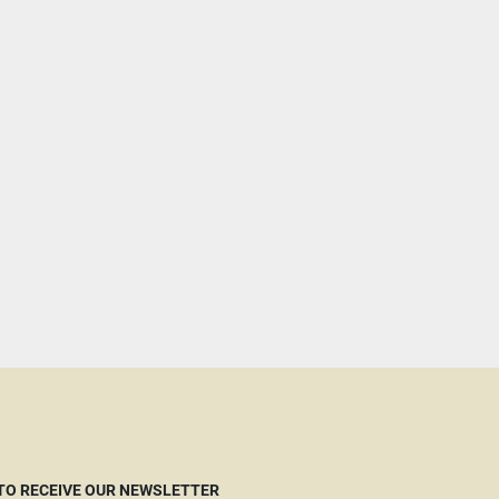
 TO RECEIVE OUR NEWSLETTER