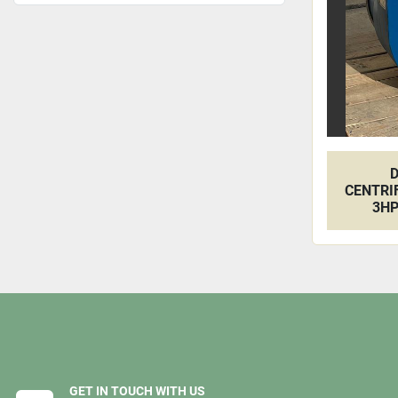
D
CENTRI
3HP
GET IN TOUCH WITH US