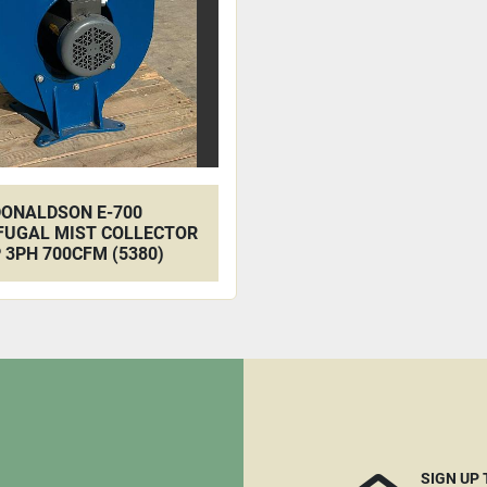
ONALDSON E-700
FUGAL MIST COLLECTOR
 3PH 700CFM (5380)
SIGN UP