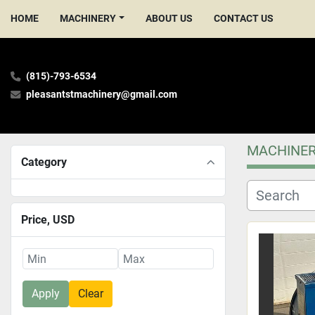
HOME
MACHINERY
ABOUT US
CONTACT US
(815)-793-6534
pleasantstmachinery@gmail.com
MACHINE
Category
Price
, USD
Apply
Clear