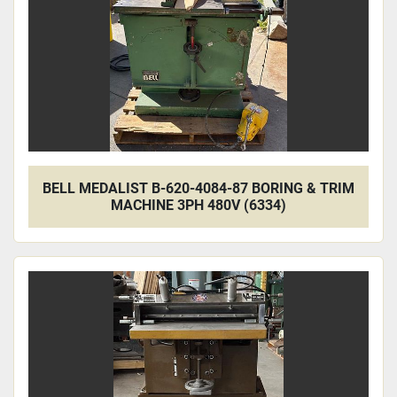
BELL MEDALIST B-620-4084-87 BORING & TRIM
MACHINE 3PH 480V (6334)