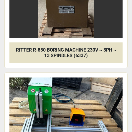
RITTER R-850 BORING MACHINE 230V ~ 3PH ~
13 SPINDLES (6337)