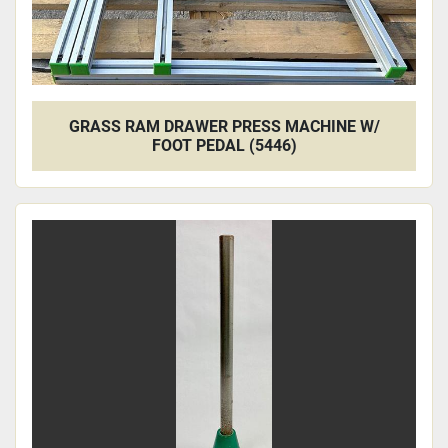
GRASS RAM DRAWER PRESS MACHINE W/
FOOT PEDAL (5446)