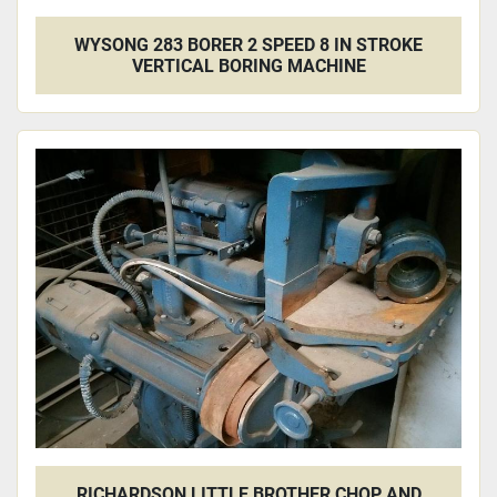
WYSONG 283 BORER 2 SPEED 8 IN STROKE
VERTICAL BORING MACHINE
RICHARDSON LITTLE BROTHER CHOP AND