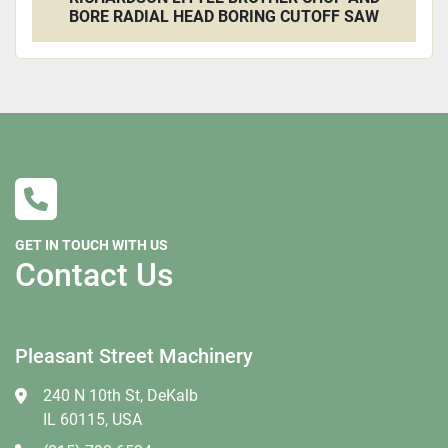
BORE RADIAL HEAD BORING CUTOFF SAW
GET IN TOUCH WITH US
Contact Us
Pleasant Street Machinery
240 N 10th St, DeKalb
IL 60115, USA