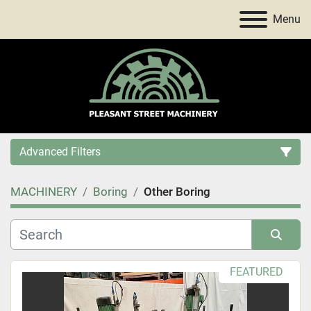
Menu
Advanced Filters
MACHINERY
Boring
Other Boring
Category
Price
, USD
Sort by
FEATURED