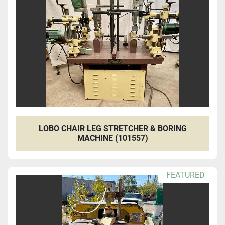
Apply
Clear
LOBO CHAIR LEG STRETCHER & BORING
MACHINE (101557)
FEATURED