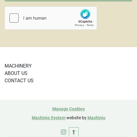
MACHINERY
ABOUT US
CONTACT US
Manage Cookies
Machinio System
website by
Machinio
instagram