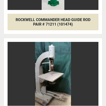
ROCKWELL COMMANDER HEAD GUIDE ROD
PAIR # 71211 (101474)