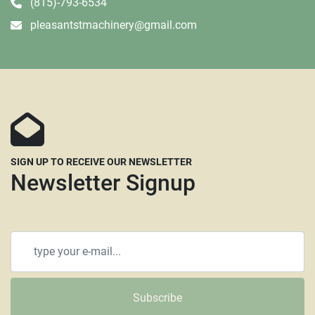
(815)-793-6534
pleasantstmachinery@gmail.com
SIGN UP TO RECEIVE OUR NEWSLETTER
Newsletter Signup
Subscribe