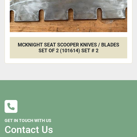
MCKNIGHT SEAT SCOOPER KNIVES / BLADES
SET OF 2 (101614) SET # 2
GET IN TOUCH WITH US
Contact Us