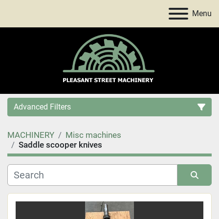
Menu
Advanced Filters
MACHINERY
Misc machines
Category
Saddle scooper knives
Price
, USD
Sort by