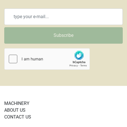
Subscribe
MACHINERY
ABOUT US
CONTACT US