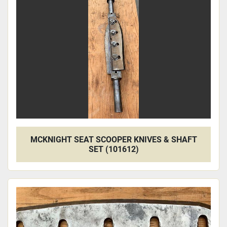
Apply
Clear
MCKNIGHT SEAT SCOOPER KNIVES & SHAFT
SET (101612)