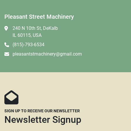
Pleasant Street Machinery
240 N 10th St, DeKalb
IL 60115, USA
(815)-793-6534
pleasantstmachinery@gmail.com
SIGN UP TO RECEIVE OUR NEWSLETTER
Newsletter Signup