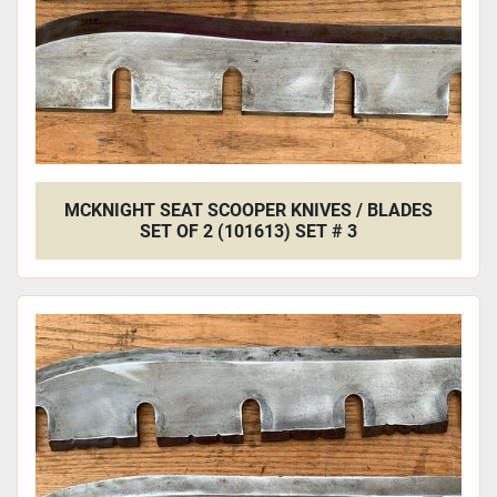
MCKNIGHT SEAT SCOOPER KNIVES / BLADES
SET OF 2 (101613) SET # 3