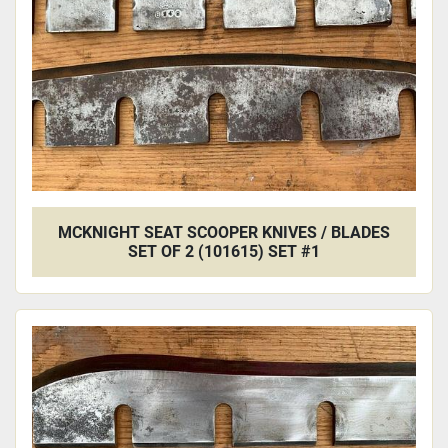
MCKNIGHT SEAT SCOOPER KNIVES / BLADES
SET OF 2 (101615) SET #1