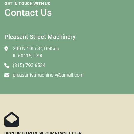
GET IN TOUCH WITH US
Contact Us
Pleasant Street Machinery
240 N 10th St, DeKalb
IL 60115, USA
(815)-793-6534
pleasantstmachinery@gmail.com
SIGN UP TO RECEIVE OUR NEWSLETTER