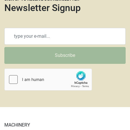
Newsletter Signup
Subscribe
MACHINERY