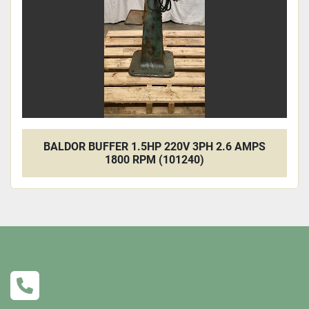
BALDOR BUFFER 1.5HP 220V 3PH 2.6 AMPS
1800 RPM (101240)