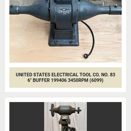
Apply
Clear
UNITED STATES ELECTRICAL TOOL CO. NO. 83
6" BUFFER 199406 3450RPM (6099)