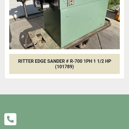
RITTER EDGE SANDER # R-700 1PH 1 1/2 HP
(101789)