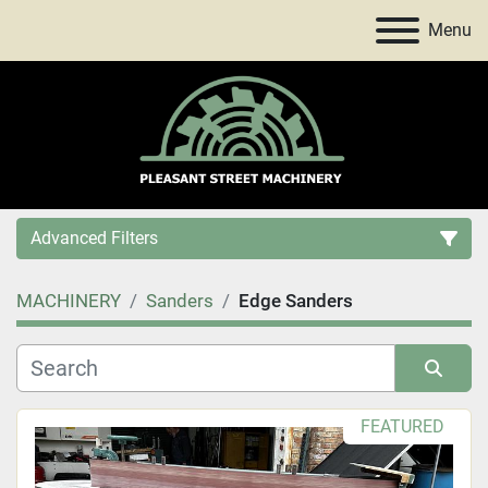
Menu
Advanced Filters
MACHINERY
Sanders
Edge Sanders
Category
Price
, USD
Sort by
FEATURED