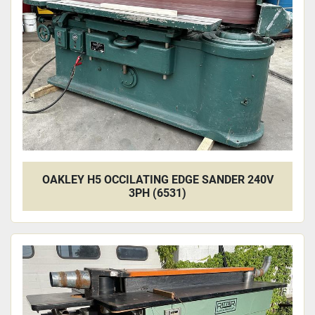
Apply
Clear
OAKLEY H5 OCCILATING EDGE SANDER 240V
3PH (6531)