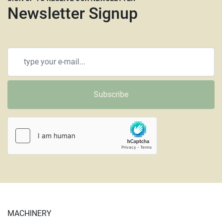
Newsletter Signup
Subscribe
MACHINERY