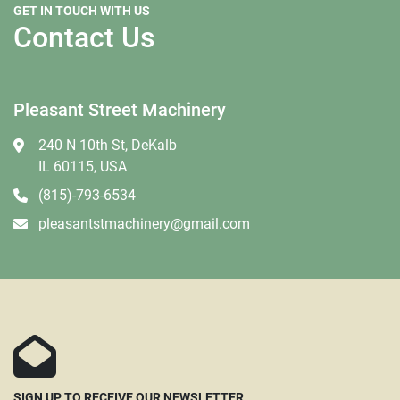
GET IN TOUCH WITH US
Contact Us
Pleasant Street Machinery
240 N 10th St, DeKalb
IL 60115, USA
(815)-793-6534
pleasantstmachinery@gmail.com
SIGN UP TO RECEIVE OUR NEWSLETTER