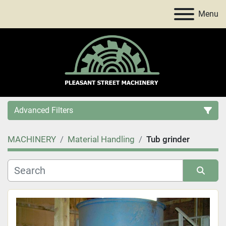
Menu
Advanced Filters
MACHINERY
Material Handling
Tub grinder
Category
Price
, USD
Sort by