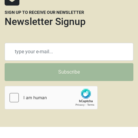
SIGN UP TO RECEIVE OUR NEWSLETTER
Newsletter Signup
Subscribe