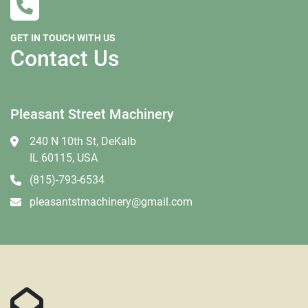
GET IN TOUCH WITH US
Contact Us
Pleasant Street Machinery
240 N 10th St, DeKalb
IL 60115, USA
(815)-793-6534
pleasantstmachinery@gmail.com