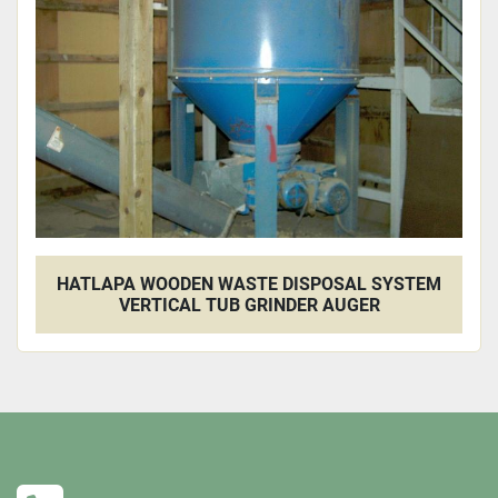
Apply
Clear
HATLAPA WOODEN WASTE DISPOSAL SYSTEM
VERTICAL TUB GRINDER AUGER