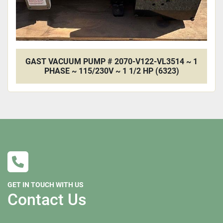
GAST VACUUM PUMP # 2070-V122-VL3514 ~ 1
PHASE ~ 115/230V ~ 1 1/2 HP (6323)
GET IN TOUCH WITH US
Contact Us