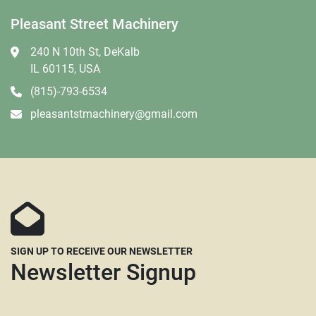
Pleasant Street Machinery
240 N 10th St, DeKalb
IL 60115, USA
(815)-793-6534
pleasantstmachinery@gmail.com
SIGN UP TO RECEIVE OUR NEWSLETTER
Newsletter Signup