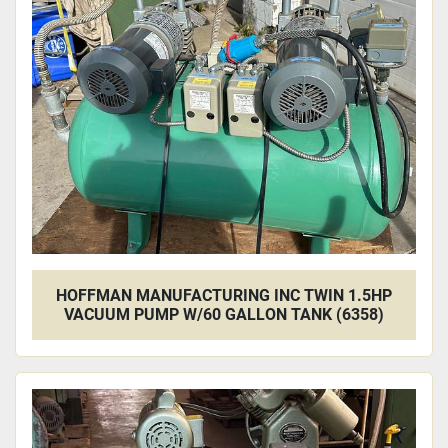
Apply
Clear
HOFFMAN MANUFACTURING INC TWIN 1.5HP
VACUUM PUMP W/60 GALLON TANK (6358)