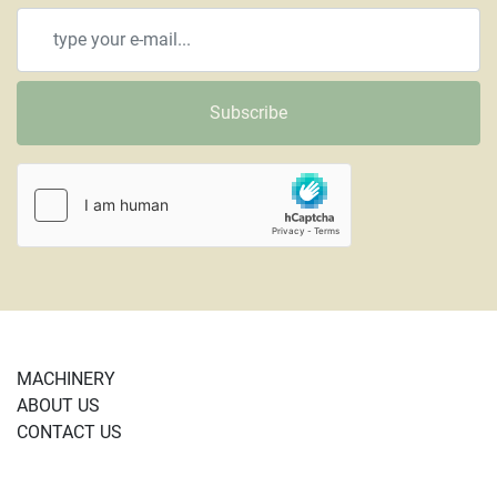
Subscribe
MACHINERY
ABOUT US
CONTACT US