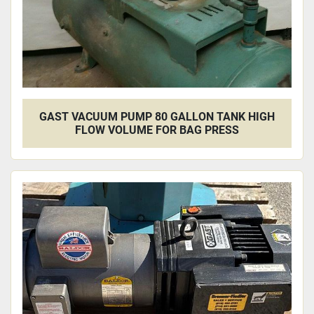
GAST VACUUM PUMP 80 GALLON TANK HIGH
FLOW VOLUME FOR BAG PRESS