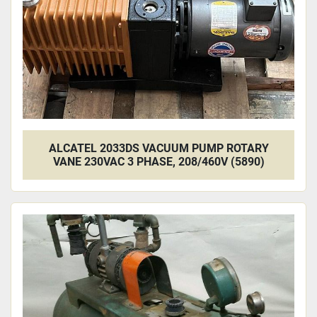
ALCATEL 2033DS VACUUM PUMP ROTARY
VANE 230VAC 3 PHASE, 208/460V (5890)