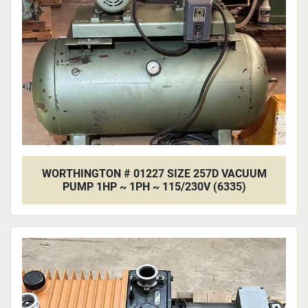
WORTHINGTON # 01227 SIZE 257D VACUUM
PUMP 1HP ~ 1PH ~ 115/230V (6335)