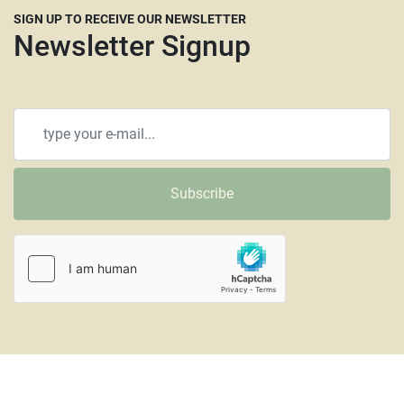
SIGN UP TO RECEIVE OUR NEWSLETTER
Newsletter Signup
Subscribe