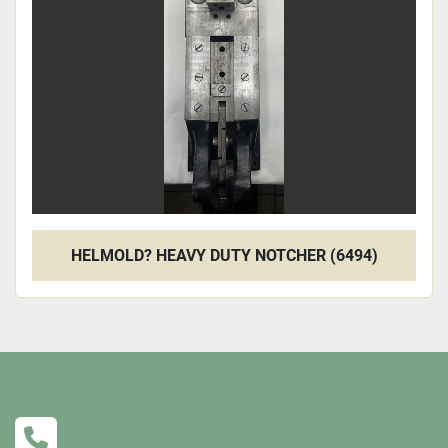
Apply
Clear
HELMOLD? HEAVY DUTY NOTCHER (6494)