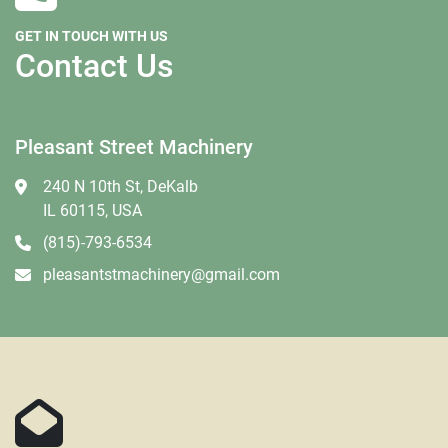
GET IN TOUCH WITH US
Contact Us
Pleasant Street Machinery
240 N 10th St, DeKalb
IL 60115, USA
(815)-793-6534
pleasantstmachinery@gmail.com