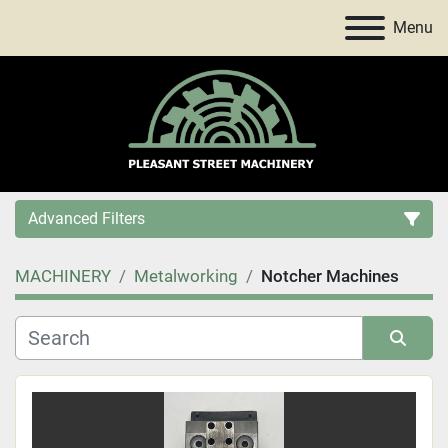
Menu
Advanced Filters
MACHINERY
Metalworking
Notcher Machines
Category
Price
, USD
Sort by