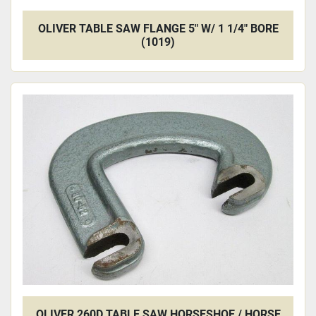
OLIVER TABLE SAW FLANGE 5" W/ 1 1/4" BORE
(1019)
OLIVER 260D TABLE SAW HORSESHOE / HORSE