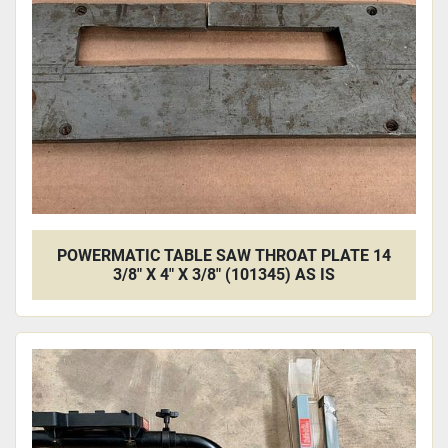
Apply
Clear
POWERMATIC TABLE SAW THROAT PLATE 14
3/8" X 4" X 3/8" (101345) AS IS