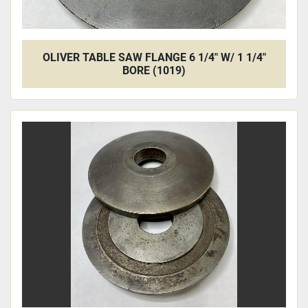
OLIVER TABLE SAW FLANGE 6 1/4" W/ 1 1/4"
BORE (1019)