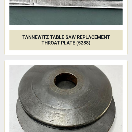
TANNEWITZ TABLE SAW REPLACEMENT
THROAT PLATE (5288)