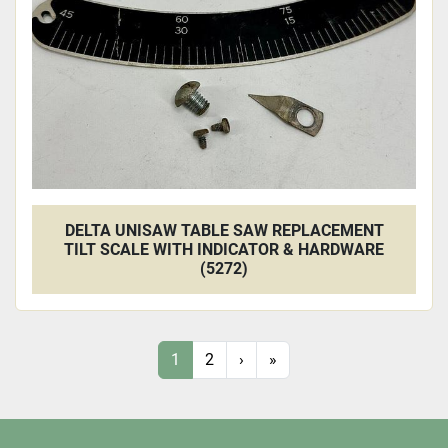
DELTA UNISAW TABLE SAW REPLACEMENT
TILT SCALE WITH INDICATOR & HARDWARE
(5272)
1
2
›
»