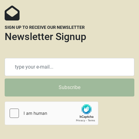
SIGN UP TO RECEIVE OUR NEWSLETTER
Newsletter Signup
Subscribe