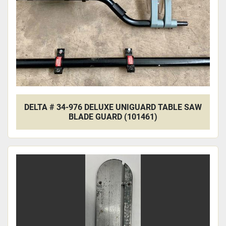
DELTA # 34-976 DELUXE UNIGUARD TABLE SAW
BLADE GUARD (101461)