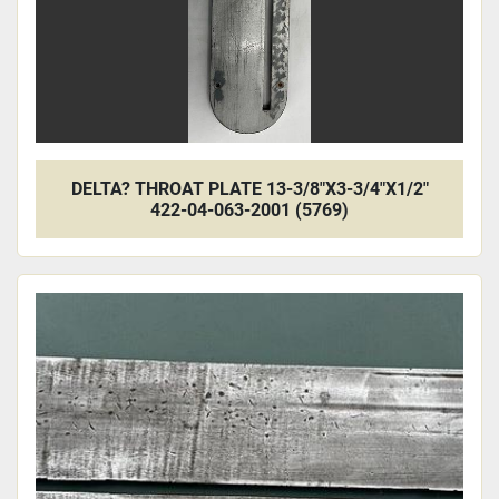
DELTA? THROAT PLATE 13-3/8"X3-3/4"X1/2"
422-04-063-2001 (5769)