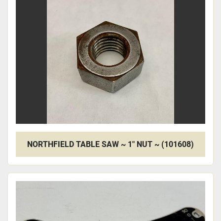
NORTHFIELD TABLE SAW ~ 1" NUT ~ (101608)