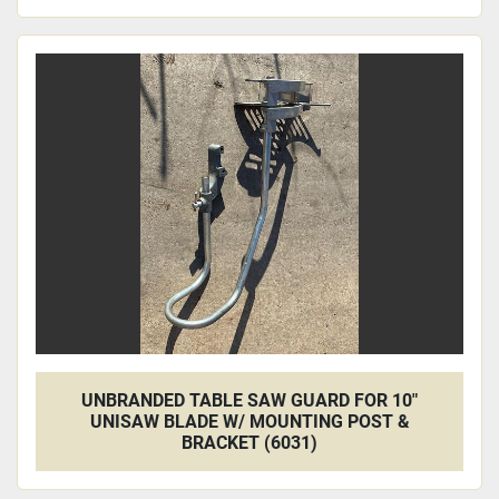
UNBRANDED TABLE SAW GUARD FOR 10"
UNISAW BLADE W/ MOUNTING POST &
BRACKET (6031)