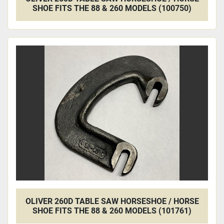
SHOE FITS THE 88 & 260 MODELS (100750)
OLIVER 260D TABLE SAW HORSESHOE / HORSE
SHOE FITS THE 88 & 260 MODELS (101761)