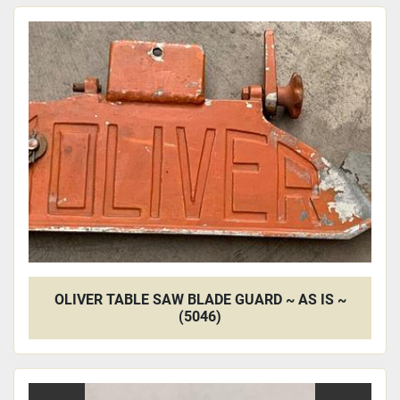
OLIVER TABLE SAW BLADE GUARD ~ AS IS ~
(5046)