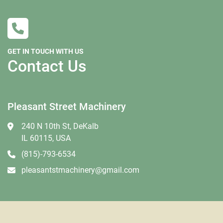
GET IN TOUCH WITH US
Contact Us
Pleasant Street Machinery
240 N 10th St, DeKalb
IL 60115, USA
(815)-793-6534
pleasantstmachinery@gmail.com