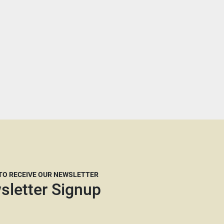
 TO RECEIVE OUR NEWSLETTER
sletter Signup