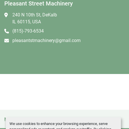
Pleasant Street Machinery
240 N 10th St, DeKalb
IL 60115, USA
(815)-793-6534
pleasantstmachinery@gmail.com
Manage Cookies
Machinio System
website by
Machinio
We use cookies to enhance your browsing experience, serve