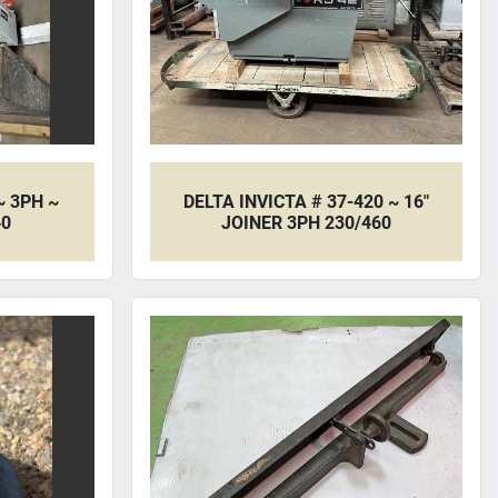
~ 3PH ~
DELTA INVICTA # 37-420 ~ 16"
40
JOINER 3PH 230/460