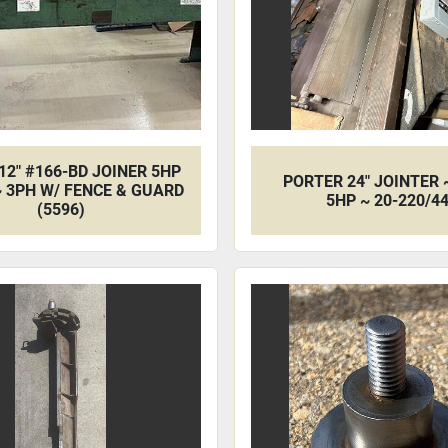
12" #166-BD JOINER 5HP
PORTER 24" JOINTER 
~ 3PH W/ FENCE & GUARD
5HP ~ 20-220/4
(5596)