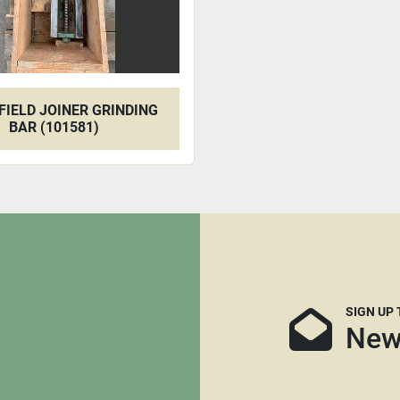
IELD JOINER GRINDING
BAR (101581)
SIGN UP
New