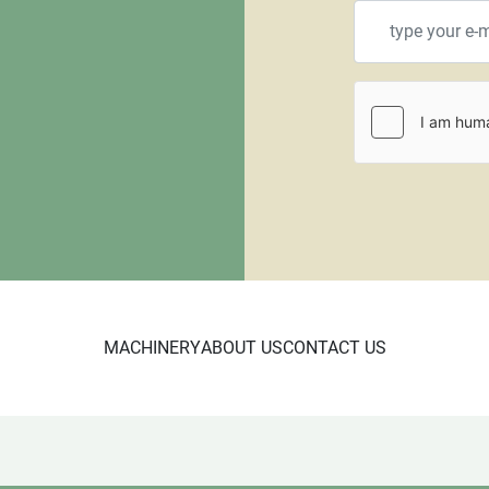
MACHINERY
ABOUT US
CONTACT US