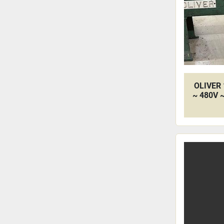
OLIVER 
~ 480V 