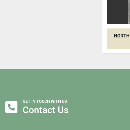
NORTHF
GET IN TOUCH WITH US
Contact Us