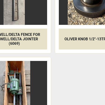
ELL/DELTA FENCE FOR
WELL/DELTA JOINTER
OLIVER KNOB 1/2"-13TP
(6069)