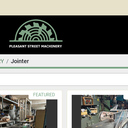
RY
Jointer
FEATURED