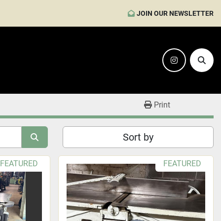
JOIN OUR NEWSLETTER
instagram
Sear
Print
Sort by
FEATURED
FEATURED