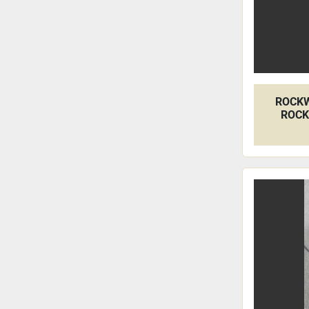
ROCKW
ROCK