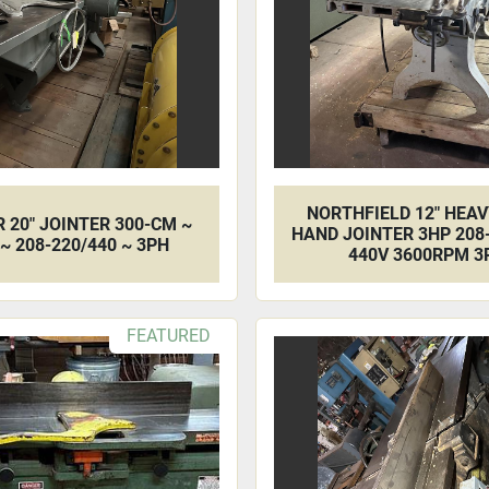
NORTHFIELD 12" HEA
 20" JOINTER 300-CM ~
HAND JOINTER 3HP 208-
~ 208-220/440 ~ 3PH
440V 3600RPM 3
FEATURED