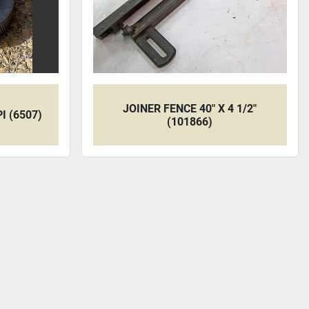
JOINER FENCE 40" X 4 1/2"
I (6507)
(101866)