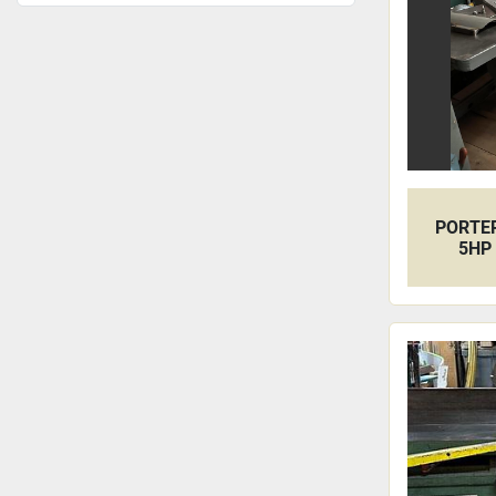
PORTER
5HP 