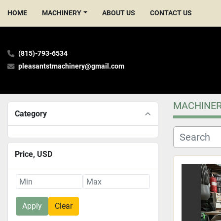
HOME
MACHINERY
ABOUT US
CONTACT US
(815)-793-6534
pleasantstmachinery@gmail.com
MACHINE
Category
Price
, USD
Apply
Clear