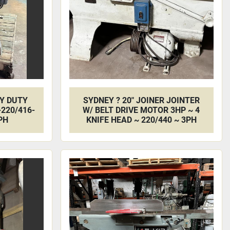
VY DUTY
SYDNEY ? 20" JOINER JOINTER
220/416-
W/ BELT DRIVE MOTOR 3HP ~ 4
PH
KNIFE HEAD ~ 220/440 ~ 3PH