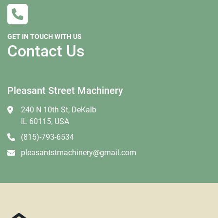
GET IN TOUCH WITH US
Contact Us
Pleasant Street Machinery
240 N 10th St, DeKalb
IL 60115, USA
(815)-793-6534
pleasantstmachinery@gmail.com