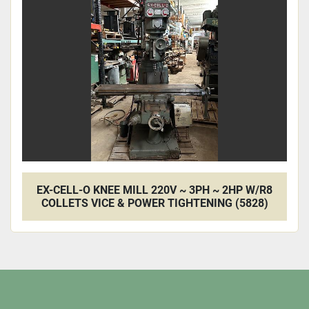
Apply
Clear
EX-CELL-O KNEE MILL 220V ~ 3PH ~ 2HP W/R8
COLLETS VICE & POWER TIGHTENING (5828)