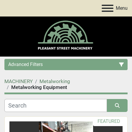
Menu
Advanced Filters
MACHINERY
Metalworking
Category
Metalworking Equipment
Price
, USD
Sort by
FEATURED