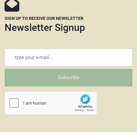
SIGN UP TO RECEIVE OUR NEWSLETTER
Newsletter Signup
Subscribe