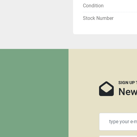
Condition
Local pickups are welco
Stock Number
If you are tax exempt yo
Buyer is responsible for s
We can recommend several 
customers and we can sup
Please keep in mind that
larger machines that are no
think crating is needed, w
SIGN UP
machine is the more likel
New
don’t recommend using Roa
Insurance is always reco
happens during transport
All items that are shippe
$100.00 for a standard siz
will require a larger palle