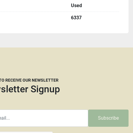
Used
me with an appointment.
6337
u must complete a St587 form before shipping.
etting up freight but we are willing to help if needed.
freight brokers that are willing to work with our 
ply you the dimensions and a weight they will need. 
 many freight companies now are reluctant to move 
t crated. It is at the carrier’s discretion whether they 
e have no say in their decision. The larger and taller a 
 TO RECEIVE OUR NEWSLETTER
y they will require more than your average pallet. We 
sletter Signup
dRunner, Central Transport or Central Freight lines. 
mmended as we are not responsible for any damage that 
.
Subscribe
d common carrier will be charged a minimum pallet fee of 
e pallet up to 48” x 43”. Pallets that need to be enlarged 
t fee. Larger machines will incur higher fees as will any 