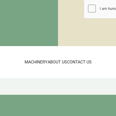
requiring crating. All pall
be paid through PayPal or
fee.
CL 10/24

6337
MACHINERY
ABOUT US
CONTACT US