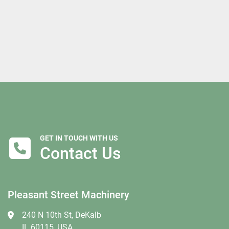
GET IN TOUCH WITH US
Contact Us
Pleasant Street Machinery
240 N 10th St, DeKalb
IL 60115, USA