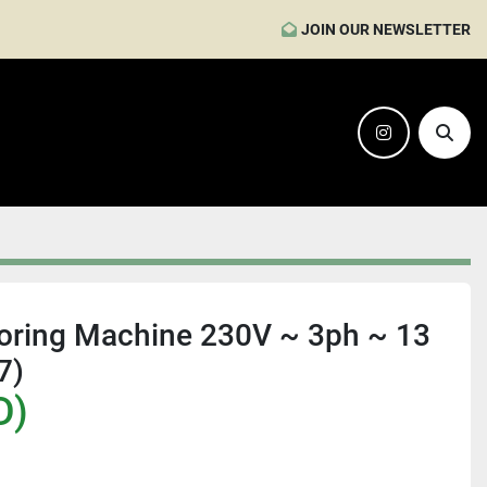
JOIN OUR NEWSLETTER
instagram
Sear
Boring Machine 230V ~ 3ph ~ 13
7)
D)