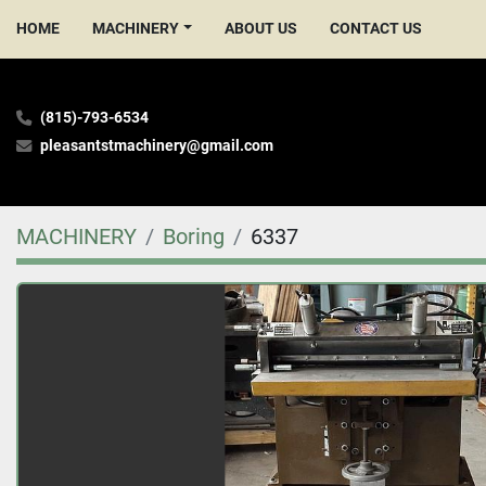
HOME
MACHINERY
ABOUT US
CONTACT US
(815)-793-6534
pleasantstmachinery@gmail.com
MACHINERY
Boring
6337