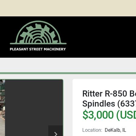
Ritter R-850 
Spindles (633
$3,000 (US
Location:
DeKalb, IL