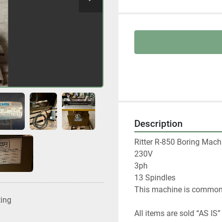
Description
Ritter R-850 Boring Machi
230V

3ph

13 Spindles

This machine is commonly
ting
All items are sold “AS IS”