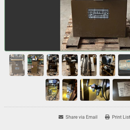
Share via Email
Print Lis