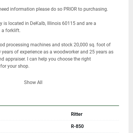
 need information please do so PRIOR to purchasing.
 is located in DeKalb, Illinois 60115 and are a 
a forklift.
ood processing machines and stock 20,000 sq. foot of 
 years of experience as a woodworker and 25 years as 
 appraiser. I can help you choose the right 
or your shop.
 have about 40% of our inventory listed.
Show All
are looking for something in particular.
ultiple locations including locally and may be ended at 
Ritter
R-850
rigin, DeKalb IL.  60115