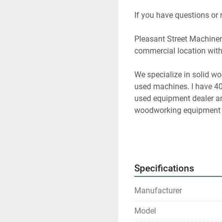
If you have questions or
Pleasant Street Machinery
commercial location with 
We specialize in solid w
used machines. I have 40
used equipment dealer and
woodworking equipment f
At any given time we only
Please contact us if you 
Specifications
Our items are listed in m
Manufacturer
any time.
Model
All shipments are f.o.b. o