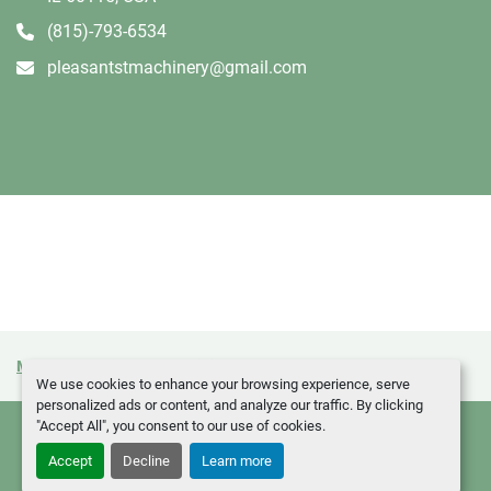
(815)-793-6534
pleasantstmachinery@gmail.com
Manage Cookies
Machinio System
website by
Machinio
We use cookies to enhance your browsing experience, serve
personalized ads or content, and analyze our traffic. By clicking
"Accept All", you consent to our use of cookies.
Accept
Decline
Learn more