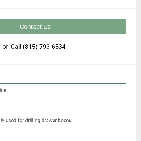
Contact Us
or
Call
(815)-793-6534
ne

 used for drilling drawer boxes