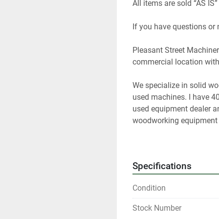
All items are sold “AS IS”
If you have questions or
Pleasant Street Machinery
commercial location with 
We specialize in solid w
used machines. I have 40
used equipment dealer and
woodworking equipment f
At any given time we only
Specifications
Please contact us if you 
Condition
Our items are listed in m
any time.
Stock Number