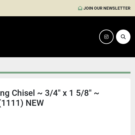
JOIN OUR NEWSLETTER
instagram
Sear
g Chisel ~ 3/4" x 1 5/8" ~
 (1111) NEW