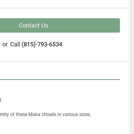
Contact Us
or
Call
(815)-793-6534


tity of these Maka chisels in various sizes.
