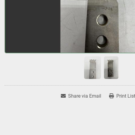
Share via Email
Print Lis