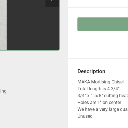
Description
MAKA Mortising Chisel

Total length is 4 3/4"

ting
3/4" x 1 5/8" cutting head
Holes are 1" on center

We have a very large quan
Unused