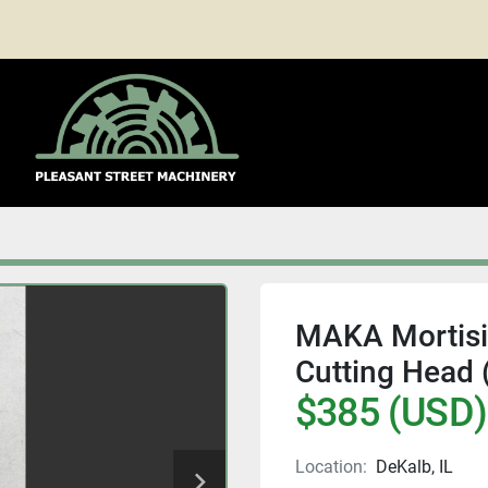
MAKA Mortisin
Cutting Head
$385 (USD)
Location:
DeKalb, IL