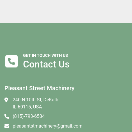
GET IN TOUCH WITH US
Contact Us
Pleasant Street Machinery
240 N 10th St, DeKalb
IL 60115, USA
(815)-793-6534
pleasantstmachinery@gmail.com