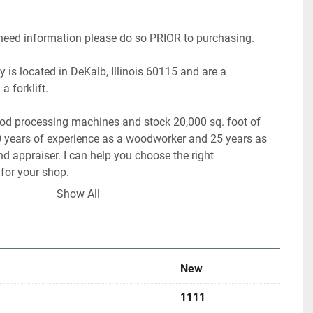
 need information please do so PRIOR to purchasing.
 is located in DeKalb, Illinois 60115 and are a 
a forklift.
ood processing machines and stock 20,000 sq. foot of 
 years of experience as a woodworker and 25 years as 
 appraiser. I can help you choose the right 
or your shop.
Show All
 have about 40% of our inventory listed.
are looking for something in particular.
New
ultiple locations including locally and may be ended at 
1111