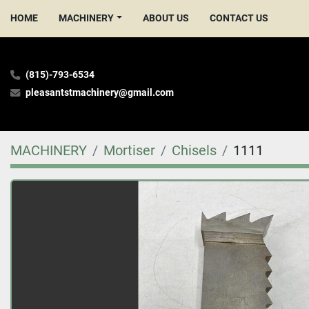
HOME
MACHINERY
ABOUT US
CONTACT US
(815)-793-6534
pleasantstmachinery@gmail.com
MACHINERY
Mortiser
Chisels
1111