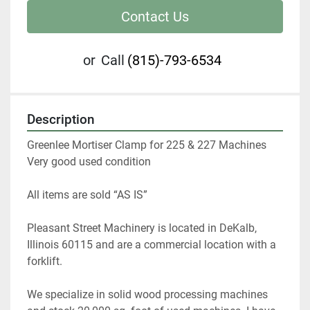
Contact Us
or
Call
(815)-793-6534
Description
Greenlee Mortiser Clamp for 225 & 227 Machines

Very good used condition
All items are sold “AS IS” 
Pleasant Street Machinery is located in DeKalb, 
Illinois 60115 and are a commercial location with a 
forklift.   
We specialize in solid wood processing machines 