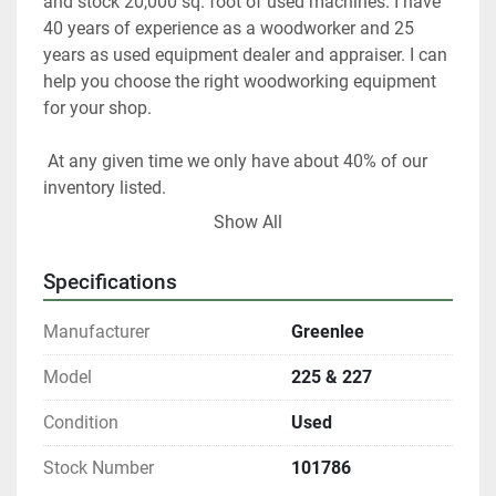
and stock 20,000 sq. foot of used machines. I have 
40 years of experience as a woodworker and 25 
years as used equipment dealer and appraiser. I can 
help you choose the right woodworking equipment 
for your shop. 
 At any given time we only have about 40% of our 
inventory listed. 
Show All
Please contact us if you are looking for something 
in particular.  
Specifications
Our items are listed in multiple locations including 
Manufacturer
Greenlee
locally and may be ended at any time.
Model
225 & 227
All shipments are f.o.b. origin, DeKalb IL. 60115 
Condition
Used
Local pickups are welcome with an appointment. 
Stock Number
101786