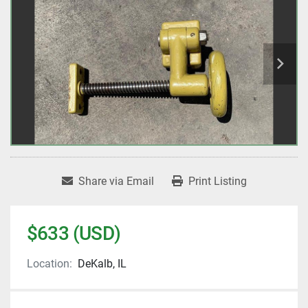
Share via Email
Print Listing
$633 (USD)
Location:
DeKalb, IL