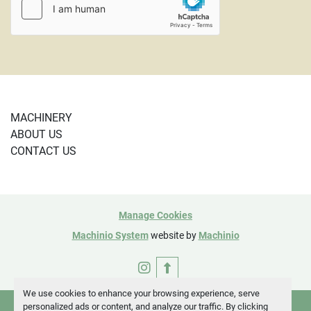
MACHINERY
ABOUT US
CONTACT US
Manage Cookies
Machinio System
website by
Machinio
instagram
We use cookies to enhance your browsing experience, serve
personalized ads or content, and analyze our traffic. By clicking