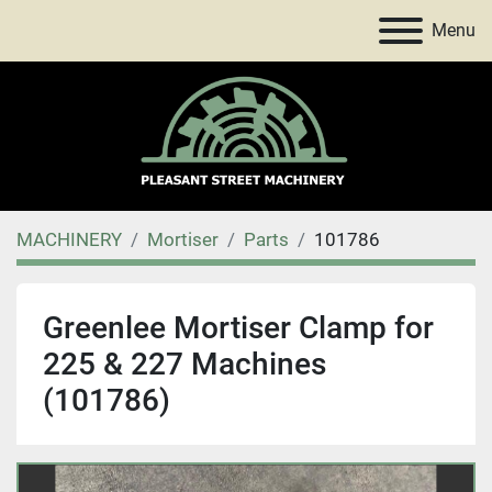
Menu
MACHINERY
Mortiser
Parts
101786
Greenlee Mortiser Clamp for
225 & 227 Machines
(101786)