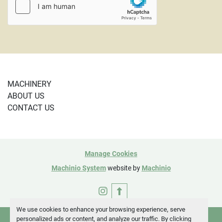
PayPal or using a credit card and are subject to a 4% 
credit card fee. 
CL SE Corner

101461
MACHINERY
ABOUT US
CONTACT US
Manage Cookies
Machinio System
website by
Machinio
instagram
We use cookies to enhance your browsing experience, serve
personalized ads or content, and analyze our traffic. By clicking