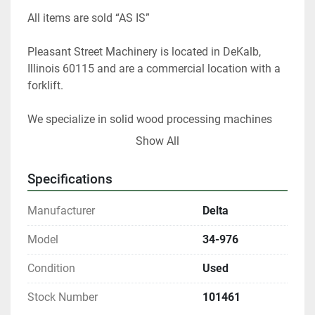
All items are sold “AS IS” 
Pleasant Street Machinery is located in DeKalb, 
Illinois 60115 and are a commercial location with a 
forklift.   
We specialize in solid wood processing machines 
and stock 20,000 sq. foot of used machines. I have 
Show All
40 years of experience as a woodworker and 25 
years as used equipment dealer and appraiser. I can 
Specifications
help you choose the right woodworking equipment 
for your shop. 
Manufacturer
Delta
 At any given time we only have about 40% of our 
Model
34-976
inventory listed. 
Condition
Used
Please contact us if you are looking for something 
Stock Number
101461
in particular.  