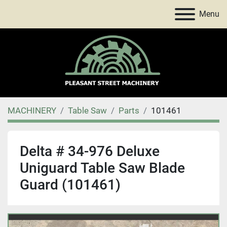
Menu
MACHINERY
Table Saw
Parts
101461
Delta # 34-976 Deluxe
Uniguard Table Saw Blade
Guard (101461)