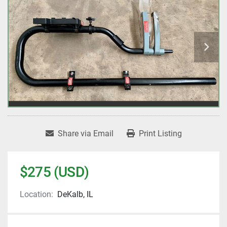
Share via Email
Print Listing
$275 (USD)
Location:
DeKalb, IL