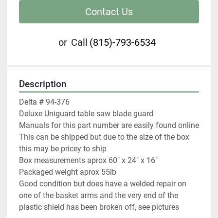
Contact Us
or
Call
(815)-793-6534
Description
Delta # 94-376

Deluxe Uniguard table saw blade guard

Manuals for this part number are easily found online

This can be shipped but due to the size of the box 
this may be pricey to ship

Box measurements aprox 60" x 24" x 16"

Packaged weight aprox 55lb

Good condition but does have a welded repair on 
one of the basket arms and the very end of the 
plastic shield has been broken off, see pictures