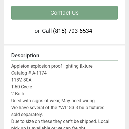
Contact Us
or
Call
(815)-793-6534
Description
Appleton explosion proof lighting fixture

Catalog # A-1174

118V, 80A

T-60 Cycle

2 Bulb

Used with signs of wear, May need wiring

We have several of the #A1183 3 bulb fixtures 
sold separately.

Due to size on these they can't be shipped. Local 
pick up is available or we can freight.