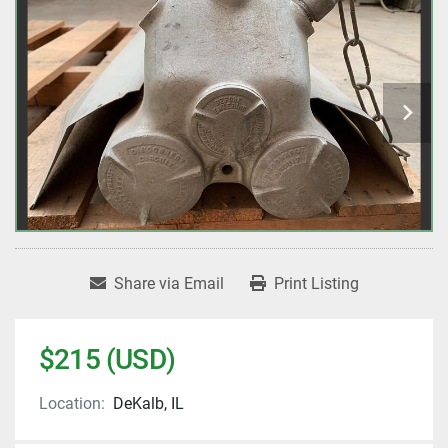
Share via Email
Print Listing
$215 (USD)
Location:
DeKalb, IL