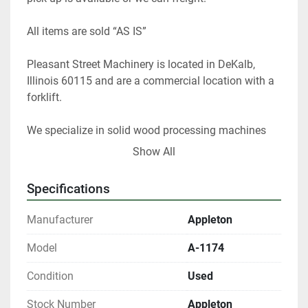
All items are sold “AS IS” 
Pleasant Street Machinery is located in DeKalb, 
Illinois 60115 and are a commercial location with a 
forklift.   
We specialize in solid wood processing machines 
and stock 20,000 sq. foot of used machines. I have 
Show All
40 years of experience as a woodworker and 25 
years as used equipment dealer and appraiser. I can 
Specifications
help you choose the right woodworking equipment 
for your shop. 
Manufacturer
Appleton
 At any given time we only have about 40% of our 
Model
A-1174
inventory listed. 
Condition
Used
Please contact us if you are looking for something 
Stock Number
Appleton