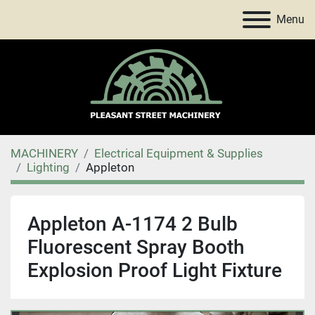
Menu
MACHINERY
Electrical Equipment & Supplies
Lighting
Appleton
Appleton A-1174 2 Bulb
Fluorescent Spray Booth
Explosion Proof Light Fixture