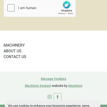
PayPal or using a credit card and are subject to a 4% 
credit card fee. 
CL Rev 2/23

(5041)
MACHINERY
ABOUT US
CONTACT US
Manage Cookies
Machinio System
website by
Machinio
instagram
We use cookies to enhance your browsing experience, serve