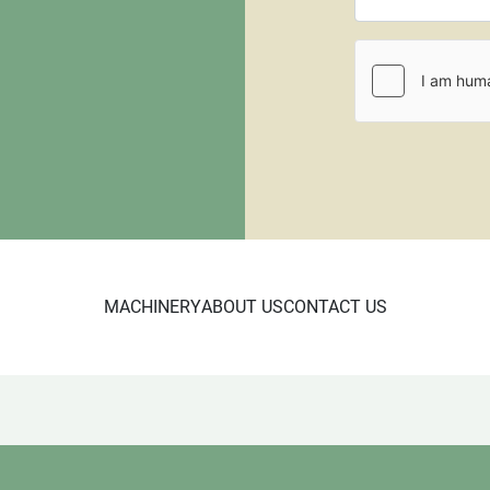
CL 10/23

5679
MACHINERY
ABOUT US
CONTACT US