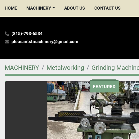
HOME
MACHINERY
ABOUT US
CONTACT US
(815)-793-6534
pleasantstmachinery@gmail.com
MACHINERY
Metalworking
Grinding Machin
FEATURED