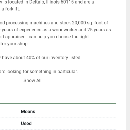
 is located in DeKalb, Illinois 60115 and are a 
ood processing machines and stock 20,000 sq. foot of 
 years of experience as a woodworker and 25 years as 
 appraiser. I can help you choose the right 
Show All
ultiple locations including locally and may be ended at 
Moons
Used