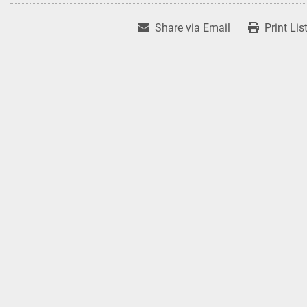
Share via Email
Print Lis