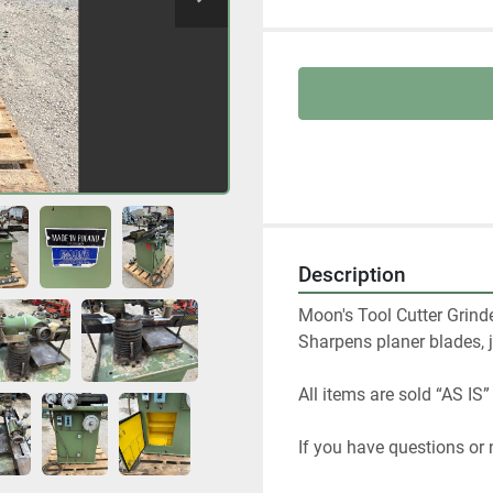
Description
Moon's Tool Cutter Grinde
Sharpens planer blades, j
All items are sold “AS IS”