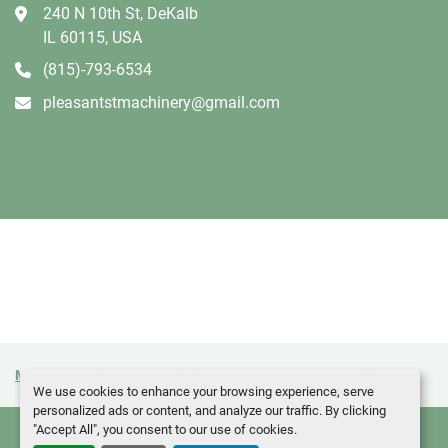
240 N 10th St, DeKalb
IL 60115, USA
(815)-793-6534
pleasantstmachinery@gmail.com
Manage Cookies
Machinio System
website by
Machinio
We use cookies to enhance your browsing experience, serve
personalized ads or content, and analyze our traffic. By clicking
"Accept All", you consent to our use of cookies.