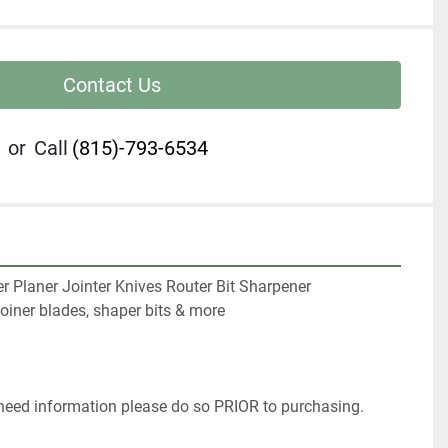
Contact Us
or
Call
(815)-793-6534
r Planer Jointer Knives Router Bit Sharpener

oiner blades, shaper bits & more