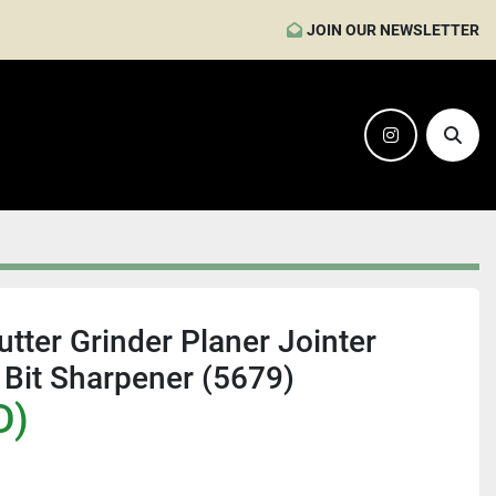
JOIN OUR NEWSLETTER
instagram
Sear
tter Grinder Planer Jointer
 Bit Sharpener (5679)
D)