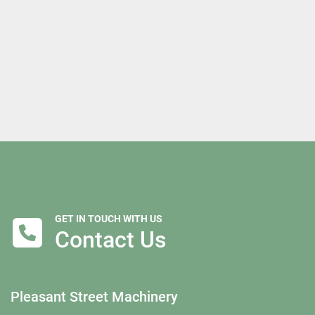
GET IN TOUCH WITH US
Contact Us
Pleasant Street Machinery