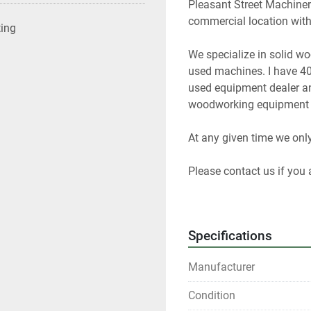
Pleasant Street Machinery
ting
We specialize in solid w
used machines. I have 40
used equipment dealer and
Our items are listed in m
Specifications
Manufacturer
Condition