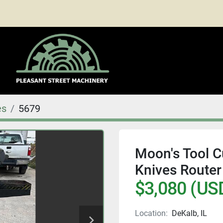
es
5679
Moon's Tool Cu
Knives Router
$3,080 (US
Location:
DeKalb, IL