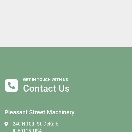
GET IN TOUCH WITH US
Contact Us
Pleasant Street Machinery
240 N 10th St, DeKalb
IL 60115, USA