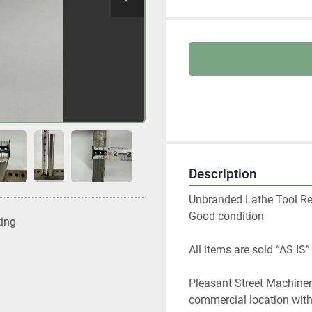
Description
Unbranded Lathe Tool Rest
Good condition
ting
All items are sold “AS IS”
Pleasant Street Machinery
commercial location with a