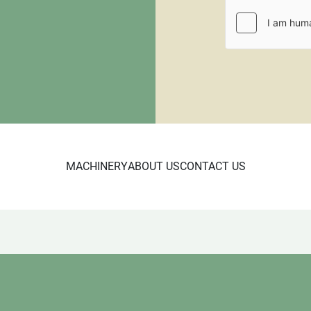
CL 3/24 Wood shelf SE

5950
MACHINERY
ABOUT US
CONTACT US