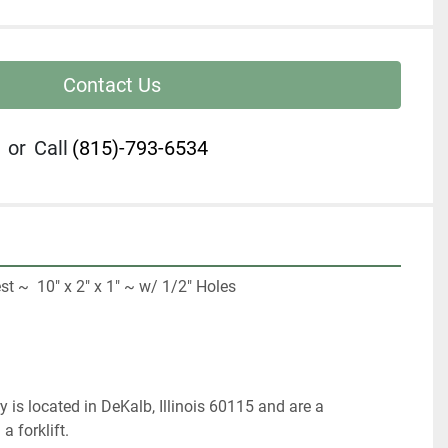
Contact Us
or
Call
(815)-793-6534
 ~  10" x 2" x 1" ~ w/ 1/2" Holes

 
 is located in DeKalb, Illinois 60115 and are a 
 forklift.   