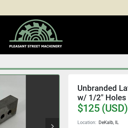
Unbranded Lath
w/ 1/2" Holes
$125 (USD)
Location:
DeKalb, IL