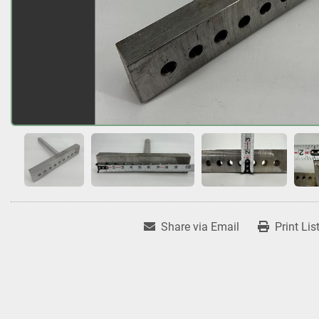
Share via Email
Print Lis