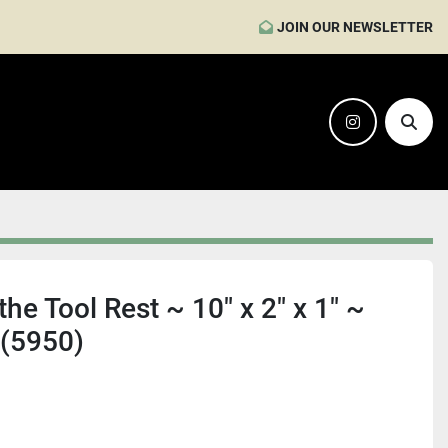
JOIN OUR NEWSLETTER
instagram
Sear
e Tool Rest ~ 10" x 2" x 1" ~
 (5950)