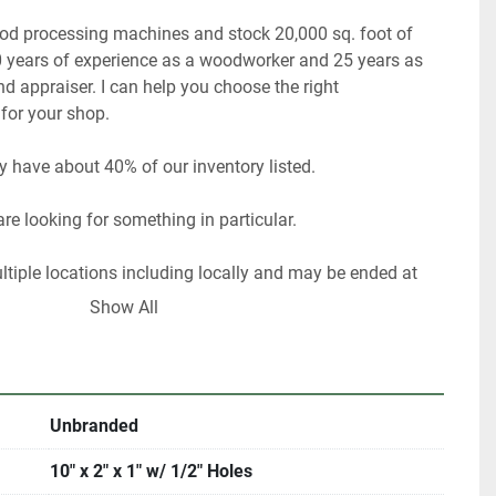
ood processing machines and stock 20,000 sq. foot of 
 years of experience as a woodworker and 25 years as 
 appraiser. I can help you choose the right 
or your shop. 
y have about 40% of our inventory listed. 
re looking for something in particular.  
ultiple locations including locally and may be ended at 
Show All
rigin, DeKalb IL. 60115 
me with an appointment. 
Unbranded
e Illinois residents are required to pay 8% sales tax.  
10" x 2" x 1" w/ 1/2" Holes