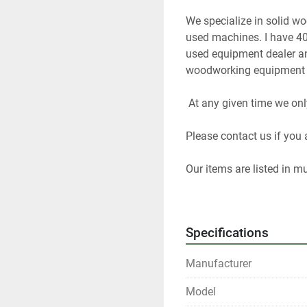
We specialize in solid w
used machines. I have 40
used equipment dealer and
woodworking equipment f
 At any given time we onl
Please contact us if you a
Our items are listed in m
any time.
All shipments are f.o.b. o
Specifications
Local pickups are welco
Manufacturer
All winning bidders who ar
Model