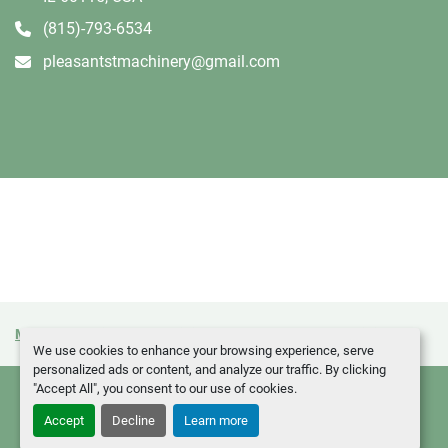
(815)-793-6534
pleasantstmachinery@gmail.com
Manage Cookies
Machinio System
website by
Machinio
We use cookies to enhance your browsing experience, serve
personalized ads or content, and analyze our traffic. By clicking
"Accept All", you consent to our use of cookies.
Accept
Decline
Learn more