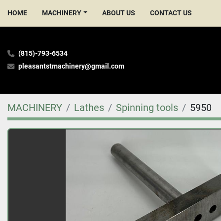
HOME
MACHINERY
ABOUT US
CONTACT US
(815)-793-6534
pleasantstmachinery@gmail.com
MACHINERY
Lathes
Spinning tools
5950