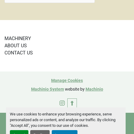
MACHINERY
ABOUT US
CONTACT US
Manage Cookies
Machinio System
website by
Machinio
instagram
We use cookies to enhance your browsing experience, serve
personalized ads or content, and analyze our traffic. By clicking
"Accept All", you consent to our use of cookies.