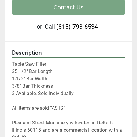
Contact Us
or
Call
(815)-793-6534
Description
Table Saw Filler

35-1/2" Bar Length

1-1/2" Bar Width

3/8" Bar Thickness

3 Available, Sold Individually
All items are sold “AS IS” 
Pleasant Street Machinery is located in DeKalb, 
Illinois 60115 and are a commercial location with a 