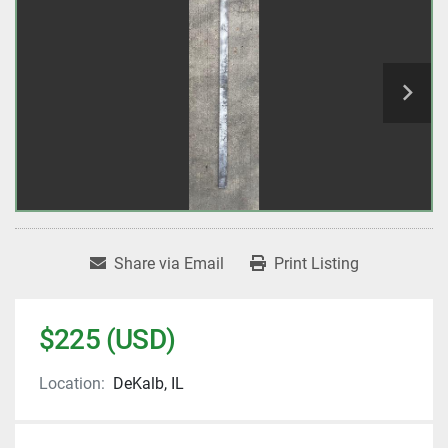
Share via Email
Print Listing
$225 (USD)
Location:
DeKalb, IL