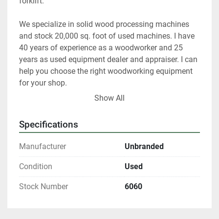
forklift.   
We specialize in solid wood processing machines 
and stock 20,000 sq. foot of used machines. I have 
40 years of experience as a woodworker and 25 
years as used equipment dealer and appraiser. I can 
help you choose the right woodworking equipment 
for your shop. 
Show All
 At any given time we only have about 40% of our 
inventory listed. 
Specifications
Please contact us if you are looking for something 
Manufacturer
Unbranded
in particular.  
Condition
Used
Our items are listed in multiple locations including 
Stock Number
6060
locally and may be ended at any time.
All shipments are f.o.b. origin, DeKalb IL. 60115 