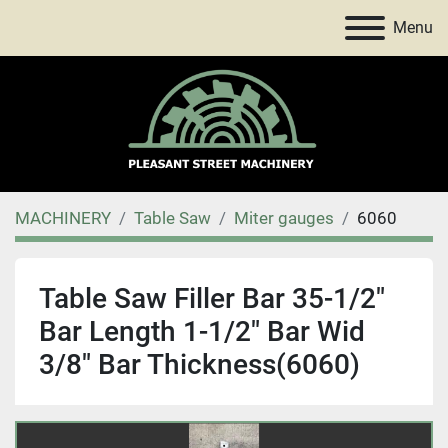
Menu
MACHINERY
Table Saw
Miter gauges
6060
Table Saw Filler Bar 35-1/2"
Bar Length 1-1/2" Bar Wid
3/8" Bar Thickness(6060)