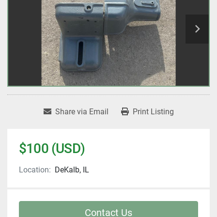
Share via Email
Print Listing
$100 (USD)
Location:
DeKalb, IL
Contact Us