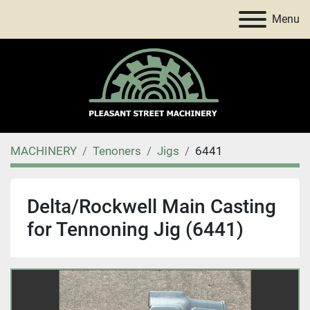
Menu
MACHINERY
Tenoners
Jigs
6441
Delta/Rockwell Main Casting
for Tennoning Jig (6441)