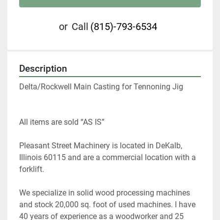
or
Call
(815)-793-6534
Description
Delta/Rockwell Main Casting for Tennoning Jig
All items are sold “AS IS” 
Pleasant Street Machinery is located in DeKalb, 
Illinois 60115 and are a commercial location with a 
forklift.   
We specialize in solid wood processing machines 
and stock 20,000 sq. foot of used machines. I have 
40 years of experience as a woodworker and 25 