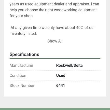
years as used equipment dealer and appraiser. I can 
help you choose the right woodworking equipment 
for your shop. 
 At any given time we only have about 40% of our 
inventory listed. 
Show All
Please contact us if you are looking for something 
in particular.  
Specifications
Our items are listed in multiple locations including 
Manufacturer
Rockwell/Delta
locally and may be ended at any time.
Condition
Used
All shipments are f.o.b. origin, DeKalb IL. 60115 
Stock Number
6441
Local pickups are welcome with an appointment. 
All winning bidders who are Illinois residents are 