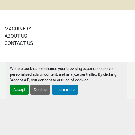
MACHINERY
ABOUT US
CONTACT US
We use cookies to enhance your browsing experience, serve
Manage Cookies
personalized ads or content, and analyze our traffic. By clicking
Machinio System
website by
Machinio
"Accept All", you consent to our use of cookies.
Accept
Decline
Learn more
instagram