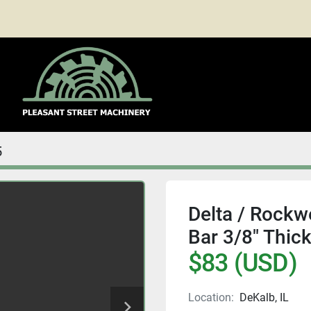
5
Delta / Rockwe
Bar 3/8" Thic
$83 (USD)
Location:
DeKalb, IL