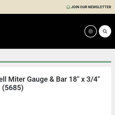
JOIN OUR NEWSLETTER
instagram
Sear
ll Miter Gauge & Bar 18" x 3/4"
k (5685)