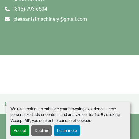
(815)-793-6534
pleasantstmachinery@gmail.com
Manage Cookies
Machinio System
website by
Machinio
We use cookies to enhance your browsing experience, serve
personalized ads or content, and analyze our traffic. By clicking
"Accept All", you consent to our use of cookies.
Accept
Decline
Learn more