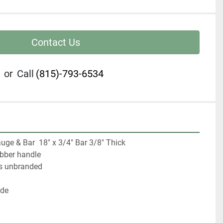
Contact Us
or
Call
(815)-793-6534
uge & Bar  18" x 3/4" Bar 3/8" Thick

bber handle

is unbranded

de
