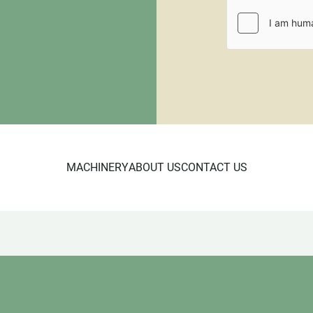
fee.
CL 10/23

5685

Wood Shelf
MACHINERY
ABOUT US
CONTACT US