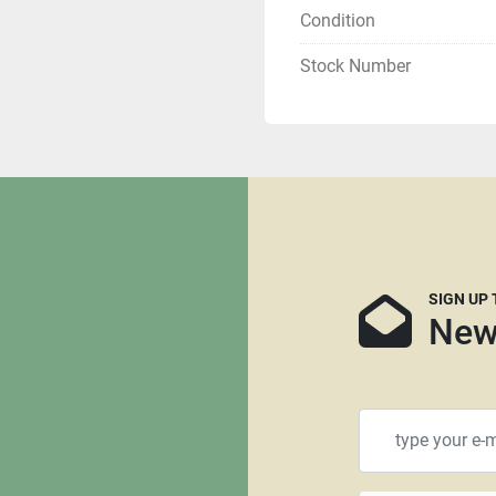
Condition
If you are tax exempt yo
Stock Number
Buyer is responsible for s
can recommend several fre
and we can supply you th
mind that many freight c
that are not crated. It is 
needed, we have no say in 
more likely they will req
using RoadRunner, Central
SIGN UP
recommended as we are n
New
transport.
All items that are shippe
$100.00 for a standard siz
will require a larger palle
requiring crating. All pall
be paid through PayPal or