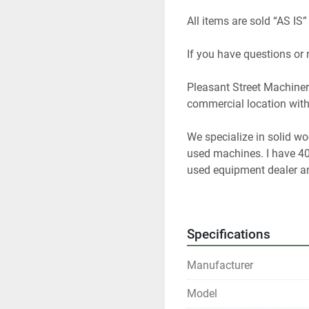
All items are sold “AS IS”
If you have questions or
Pleasant Street Machinery
commercial location with 
We specialize in solid w
used machines. I have 40
used equipment dealer and
woodworking equipment f
At any given time we only
Specifications
us if you are looking for 
Manufacturer
All shipments are f.o.b. o
Model
Local pickups are welco