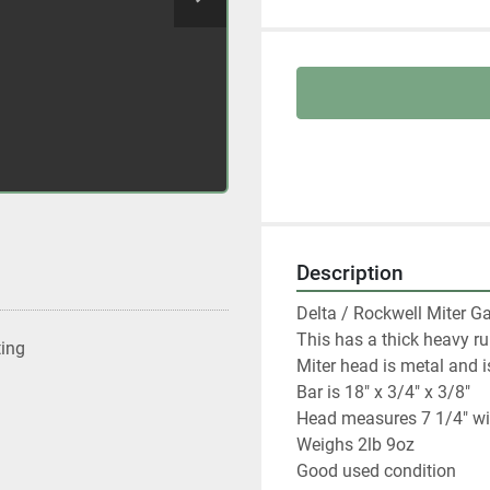
Description
Delta / Rockwell Miter Ga
This has a thick heavy ru
ting
Miter head is metal and 
Bar is 18" x 3/4" x 3/8"

Head measures 7 1/4" wi
Weighs 2lb 9oz

Good used condition