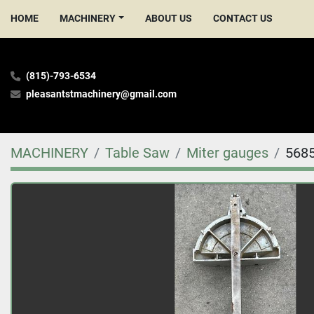
HOME
MACHINERY
ABOUT US
CONTACT US
(815)-793-6534
pleasantstmachinery@gmail.com
MACHINERY
Table Saw
Miter gauges
568