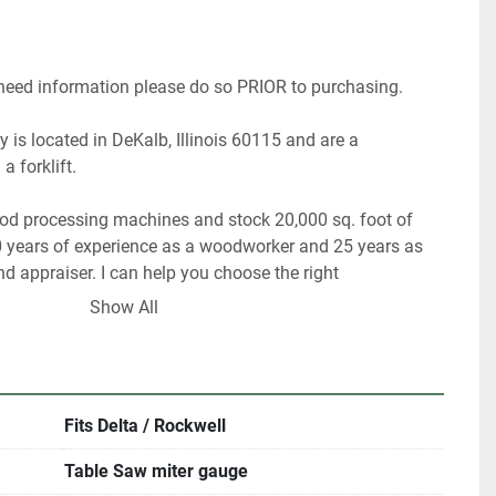
 need information please do so PRIOR to purchasing. 
 is located in DeKalb, Illinois 60115 and are a 
a forklift.
ood processing machines and stock 20,000 sq. foot of 
 years of experience as a woodworker and 25 years as 
 appraiser. I can help you choose the right 
or your shop.
Show All
 have about 40% of our inventory listed. Please contact 
something in particular.
Fits Delta / Rockwell
rigin, DeKalb IL.  60115
Table Saw miter gauge
me with an appointment.