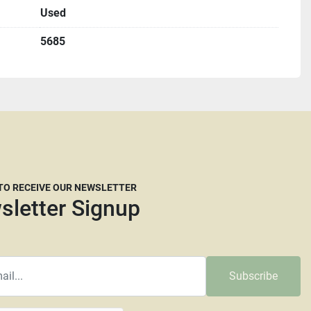
Used
u must complete a St587 form before shipping.
5685
etting up freight but we are willing to help if needed. We 
ight brokers that are willing to work with our customers 
e dimensions and a weight they will need. Please keep in 
ompanies now are reluctant to move larger machines 
at the carrier’s discretion whether they think crating is 
their decision. The larger and taller a machine is the 
uire more than your average pallet. We don’t recommend 
 Transport or Central Freight lines. Insurance is always 
 TO RECEIVE OUR NEWSLETTER
ot responsible for any damage that happens during 
sletter Signup
d common carrier will be charged a minimum pallet fee of 
e pallet up to 48” x 43”. Pallets that need to be enlarged 
Subscribe
t fee. Larger machines will incur higher fees as will any 
et & extra material fees will be billed separately and can 
 using a credit card and are subject to a 4% credit card 