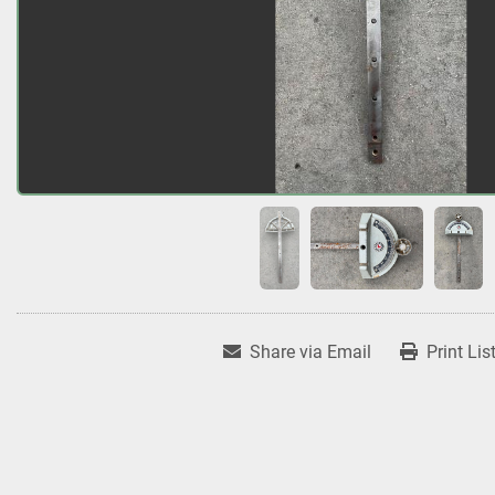
Share via Email
Print Lis