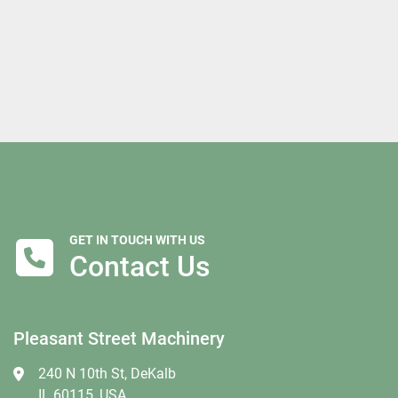
GET IN TOUCH WITH US
Contact Us
Pleasant Street Machinery
240 N 10th St, DeKalb
IL 60115, USA