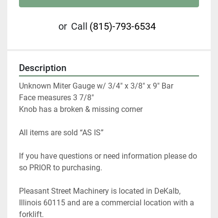
or
Call
(815)-793-6534
Description
Unknown Miter Gauge w/ 3/4" x 3/8" x 9" Bar

Face measures 3 7/8"

Knob has a broken & missing corner
All items are sold “AS IS”
If you have questions or need information please do 
so PRIOR to purchasing. 
Pleasant Street Machinery is located in DeKalb, 
Illinois 60115 and are a commercial location with a 
forklift.