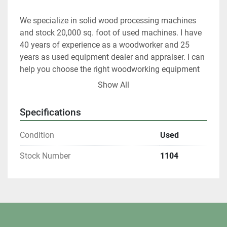
We specialize in solid wood processing machines 
and stock 20,000 sq. foot of used machines. I have 
40 years of experience as a woodworker and 25 
years as used equipment dealer and appraiser. I can 
help you choose the right woodworking equipment 
for your shop.
Show All
At any given time we only have about 40% of our 
Specifications
inventory listed. Please contact us if you are looking 
for something in particular.
Condition
Used
All shipments are f.o.b. origin, DeKalb IL.  60115
Stock Number
1104
Local pickups are welcome with an appointment.
If you are tax exempt you must complete a St587 
form before shipping.