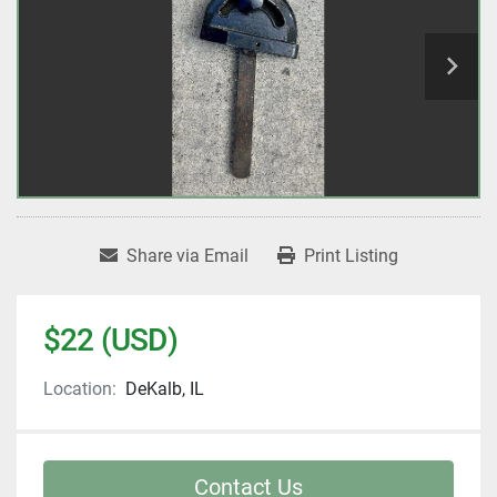
Share via Email
Print Listing
$22 (USD)
Location:
DeKalb, IL
Contact Us