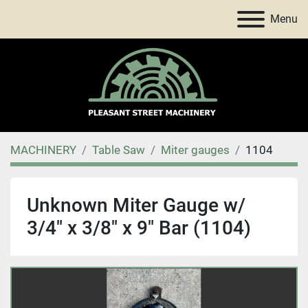
Menu
MACHINERY
Table Saw
Miter gauges
1104
Unknown Miter Gauge w/
3/4" x 3/8" x 9" Bar (1104)