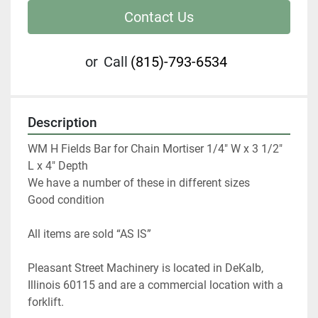
Contact Us
or
Call
(815)-793-6534
Description
WM H Fields Bar for Chain Mortiser 1/4" W x 3 1/2" 
L x 4" Depth

We have a number of these in different sizes

Good condition
All items are sold “AS IS” 
Pleasant Street Machinery is located in DeKalb, 
Illinois 60115 and are a commercial location with a 
forklift.   