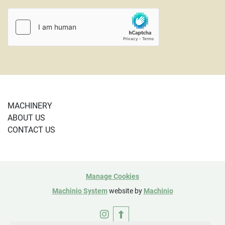
MACHINERY
ABOUT US
CONTACT US
Manage Cookies
Machinio System
website by
Machinio
instagram