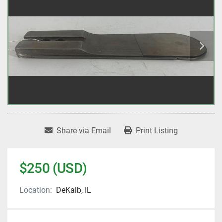
Share via Email
Print Listing
$250 (USD)
Location:
DeKalb, IL