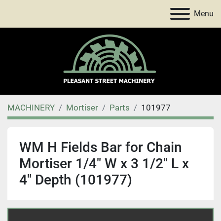
Menu
MACHINERY
Mortiser
Parts
101977
WM H Fields Bar for Chain
Mortiser 1/4" W x 3 1/2" L x
4" Depth (101977)