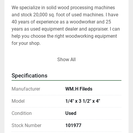
We specialize in solid wood processing machines 
and stock 20,000 sq. foot of used machines. I have 
40 years of experience as a woodworker and 25 
years as used equipment dealer and appraiser. I can 
help you choose the right woodworking equipment 
for your shop. 
 At any given time we only have about 40% of our 
Show All
inventory listed. 
Specifications
Please contact us if you are looking for something 
in particular.  
Manufacturer
WM.H Fileds
Our items are listed in multiple locations including 
Model
1/4" x 3 1/2" x 4"
locally and may be ended at any time.
Condition
Used
All shipments are f.o.b. origin, DeKalb IL. 60115 
Stock Number
101977