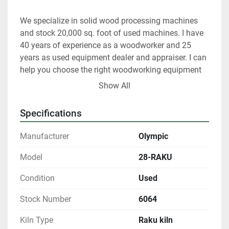
We specialize in solid wood processing machines 
and stock 20,000 sq. foot of used machines. I have 
40 years of experience as a woodworker and 25 
years as used equipment dealer and appraiser. I can 
help you choose the right woodworking equipment 
for your shop.
Show All
At any given time we only have about 40% of our 
Specifications
inventory listed.
Manufacturer
Olympic
Please contact us if you are looking for something 
in particular.
Model
28-RAKU
Condition
Used
Our items are listed in multiple locations including 
locally and may be ended at any time.
Stock Number
6064
All shipments are f.o.b. origin, DeKalb IL.  60115
Kiln Type
Raku kiln