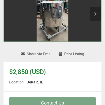
Share via Email
Print Listing
$2,850 (USD)
Location:
DeKalb, IL
Contact Us