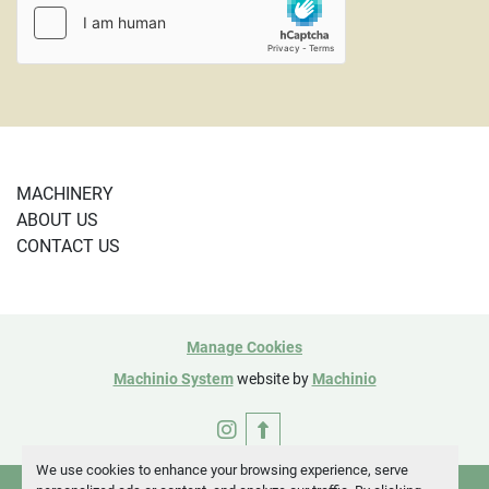
MACHINERY
ABOUT US
CONTACT US
Manage Cookies
Machinio System
website by
Machinio
instagram
We use cookies to enhance your browsing experience, serve