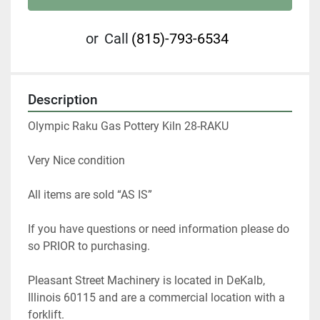
or
Call
(815)-793-6534
Description
Olympic Raku Gas Pottery Kiln 28-RAKU
Very Nice condition
All items are sold “AS IS”
If you have questions or need information please do 
so PRIOR to purchasing.
Pleasant Street Machinery is located in DeKalb, 
Illinois 60115 and are a commercial location with a 
forklift.