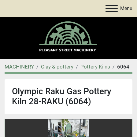
Menu
MACHINERY
Clay & pottery
Pottery Kilns
6064
Olympic Raku Gas Pottery
Kiln 28-RAKU (6064)