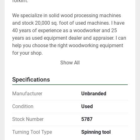
forklift.   
We specialize in solid wood processing machines 
and stock 20,000 sq. foot of used machines. I have 
40 years of experience as a woodworker and 25 
years as used equipment dealer and appraiser. I can 
help you choose the right woodworking equipment 
for your shop. 
Show All
 At any given time we only have about 40% of our 
inventory listed. 
Specifications
Please contact us if you are looking for something 
Manufacturer
Unbranded
in particular.  
Condition
Used
Our items are listed in multiple locations including 
Stock Number
5787
locally and may be ended at any time.
Turning Tool Type
Spinning tool
All shipments are f.o.b. origin, DeKalb IL. 60115 