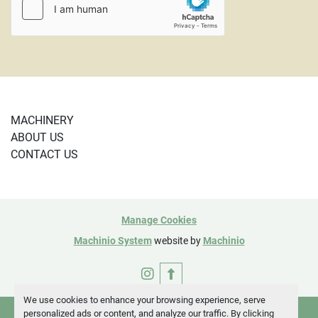
5784
MACHINERY
ABOUT US
CONTACT US
Manage Cookies
Machinio System
website by
Machinio
instagram
We use cookies to enhance your browsing experience, serve
personalized ads or content, and analyze our traffic. By clicking