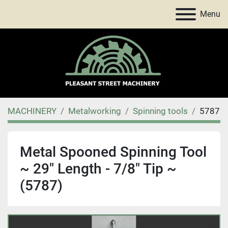
Menu
MACHINERY
Metalworking
Spinning tools
5787
Metal Spooned Spinning Tool
~ 29" Length - 7/8" Tip ~
(5787)