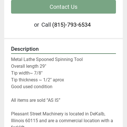
Contact Us
or
Call
(815)-793-6534
Description
Metal Lathe Spooned Spinning Tool

Overall length 29"

Tip width~ 7/8"

Tip thickness ~ 1/2" aprox

Good used condition
All items are sold “AS IS” 
Pleasant Street Machinery is located in DeKalb, 
Illinois 60115 and are a commercial location with a 