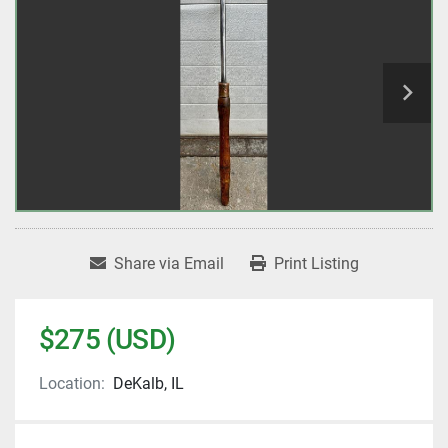
Share via Email
Print Listing
$275 (USD)
Location:
DeKalb, IL