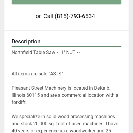
or
Call
(815)-793-6534
Description
Northfield Table Saw ~ 1" NUT ~
All items are sold “AS IS” 
Pleasant Street Machinery is located in DeKalb, 
Illinois 60115 and are a commercial location with a 
forklift.   
We specialize in solid wood processing machines 
and stock 20,000 sq. foot of used machines. I have 
40 years of experience as a woodworker and 25 