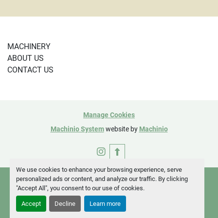
MACHINERY
ABOUT US
CONTACT US
Manage Cookies
Machinio System
website by
Machinio
instagram
We use cookies to enhance your browsing experience, serve
personalized ads or content, and analyze our traffic. By clicking
"Accept All", you consent to our use of cookies.
Accept
Decline
Learn more