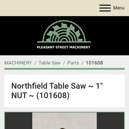
Menu
MACHINERY
Table Saw
Parts
101608
Northfield Table Saw ~ 1"
NUT ~ (101608)