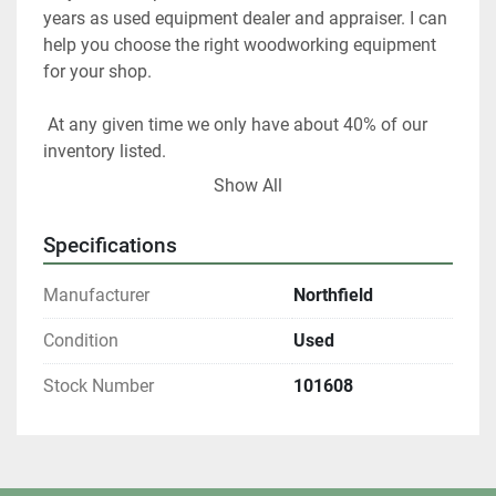
years as used equipment dealer and appraiser. I can 
help you choose the right woodworking equipment 
for your shop. 
 At any given time we only have about 40% of our 
inventory listed. 
Show All
Please contact us if you are looking for something 
in particular.  
Specifications
Our items are listed in multiple locations including 
Manufacturer
Northfield
locally and may be ended at any time.
Condition
Used
All shipments are f.o.b. origin, DeKalb IL. 60115 
Stock Number
101608
Local pickups are welcome with an appointment. 
All winning bidders who are Illinois residents are 