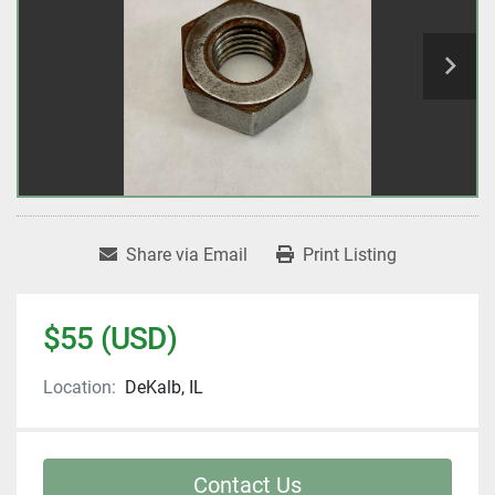
Share via Email
Print Listing
$55 (USD)
Location:
DeKalb, IL
Contact Us