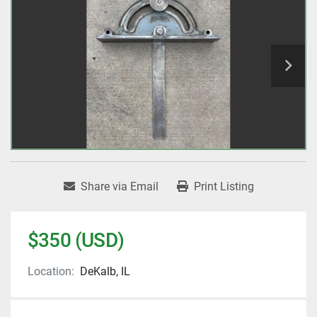
Share via Email
Print Listing
$350 (USD)
Location:
DeKalb, IL