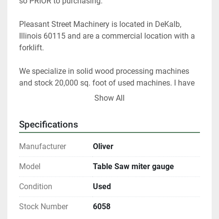
so PRIOR to purchasing. 
Pleasant Street Machinery is located in DeKalb, 
Illinois 60115 and are a commercial location with a 
forklift.
We specialize in solid wood processing machines 
and stock 20,000 sq. foot of used machines. I have 
40 years of experience as a woodworker and 25 
Show All
years as used equipment dealer and appraiser. I can 
help you choose the right woodworking equipment 
Specifications
for your shop.
Manufacturer
Oliver
At any given time we only have about 40% of our 
inventory listed. Please contact us if you are looking 
Model
Table Saw miter gauge
for something in particular.
Condition
Used
All shipments are f.o.b. origin, DeKalb IL.  60115
Stock Number
6058