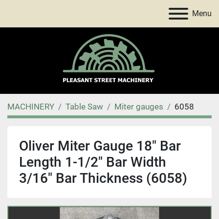
Menu
MACHINERY
Table Saw
Miter gauges
6058
Oliver Miter Gauge 18" Bar
Length 1-1/2" Bar Width
3/16" Bar Thickness (6058)