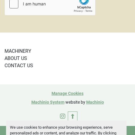
MACHINERY
ABOUT US
CONTACT US
Manage Cookies
Machinio System
website by
Machinio
instagram
We use cookies to enhance your browsing experience, serve
personalized ads or content, and analyze our traffic. By clicking