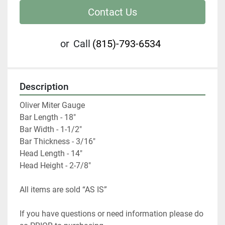
Contact Us
or
Call
(815)-793-6534
Description
Oliver Miter Gauge

Bar Length - 18"

Bar Width - 1-1/2"

Bar Thickness - 3/16"

Head Length - 14"

Head Height - 2-7/8"
All items are sold “AS IS”
If you have questions or need information please do 