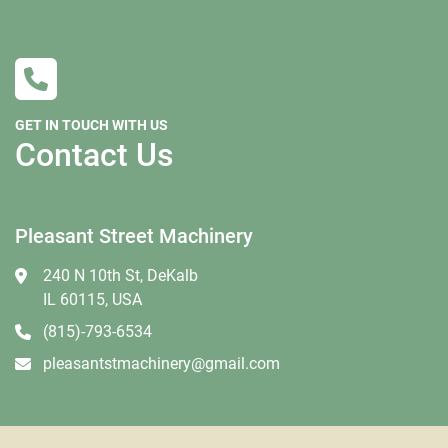
If you are tax exempt you must complete a St587 
form before shipping.  
Buyer is responsible for setting up freight but we are 
willing to help if needed. We can recommend several 
GET IN TOUCH WITH US
freight brokers that are willing to work with our 
Contact Us
customers and we can supply you the dimensions 
and a weight they will need. Please keep in mind 
that many freight companies now are reluctant to 
Pleasant Street Machinery
move larger machines that are not crated. It is at the 
carrier’s discretion whether they think crating is 
240 N 10th St, DeKalb
needed, we have no say in their decision. The larger 
IL 60115, USA
and taller a machine is the more likely they will 
(815)-793-6534
require more than your average pallet. We don’t 
recommend using RoadRunner, Central Transport or 
pleasantstmachinery@gmail.com
Central Freight lines. Insurance is always 
recommended as we are not responsible for any 
damage that happens during transport.   