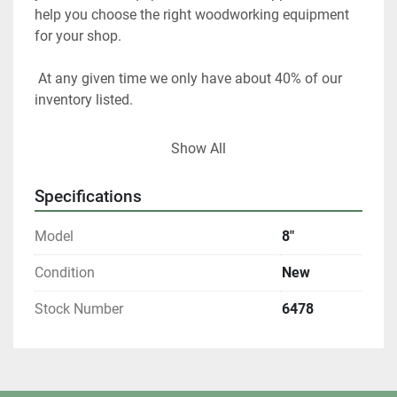
help you choose the right woodworking equipment 
for your shop. 
 At any given time we only have about 40% of our 
inventory listed. 
Please contact us if you are looking for something 
Show All
in particular.  
Specifications
Our items are listed in multiple locations including 
locally and may be ended at any time.
Model
8"
All shipments are f.o.b. origin, DeKalb IL. 60115 
Condition
New
Stock Number
6478
Local pickups are welcome with an appointment. 
All winning bidders who are Illinois residents are 
required to pay 8% sales tax.  