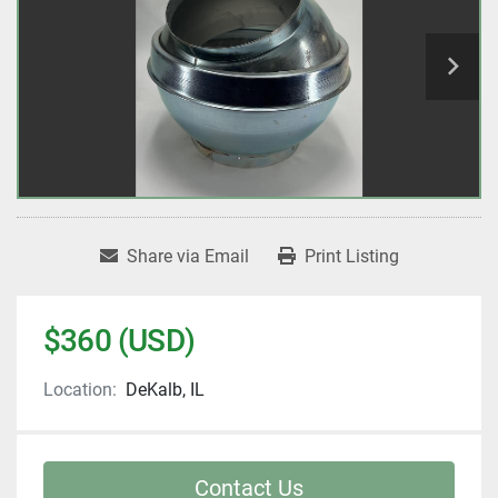
Share via Email
Print Listing
$360 (USD)
Location:
DeKalb, IL
Contact Us