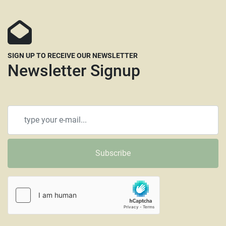
All items that are shipped common carrier will be 
charged a minimum pallet fee of $100.00 for a 
standard size pallet up to 48” x 43”. Pallets that 
need to be enlarged will require a larger pallet 
SIGN UP TO RECEIVE OUR NEWSLETTER
fee. Larger machines will incur higher fees as will 
Newsletter Signup
any requiring crating. All pallet & extra material fees 
will be billed separately and can be paid through 
PayPal or using a credit card and are subject to a 4% 
credit card fee. 
SW/CL

(6478)

Subscribe
Woodshelf