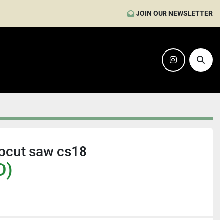
JOIN OUR NEWSLETTER
instagram
Sear
pcut saw cs18
D)