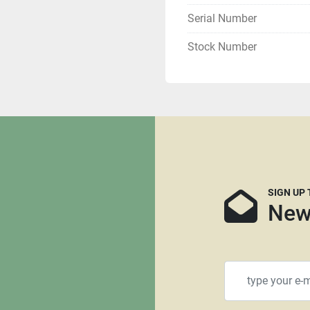
All shipments are f.o.b. o
Serial Number
Local pickups are welcom
Stock Number
All winning bidders who ar
If you are tax exempt yo
Buyer is responsible for s
can recommend several fre
and we can supply you th
mind that many freight c
SIGN UP
that are not crated. It is 
New
needed, we have no say in 
more likely they will req
using RoadRunner, Central
recommended as we are n
transport.    