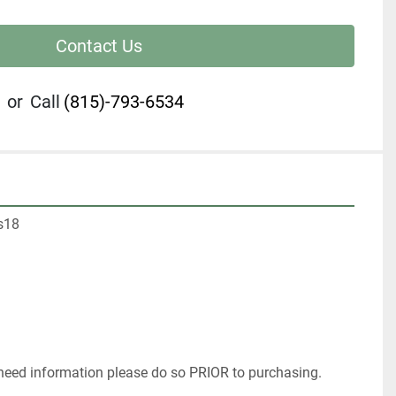
Contact Us
or
Call
(815)-793-6534
s18
 
 need information please do so PRIOR to purchasing. 