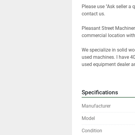
Please use "Ask seller a q
contact us.   
Pleasant Street Machinery
commercial location with a 
We specialize in solid w
used machines. I have 40
used equipment dealer and
woodworking equipment f
 At any given time we onl
Specifications
Please contact us if you a
Manufacturer
Our items are listed in m
Model
any time.
Condition