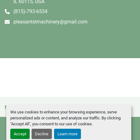
IL 60115, USA
(815)-793-6534
pleasantstmachinery@gmail.com
Manage Cookies
Machinio System
website by
Machinio
We use cookies to enhance your browsing experience, serve
personalized ads or content, and analyze our traffic. By clicking
"Accept All", you consent to our use of cookies.
Accept
Decline
Learn more