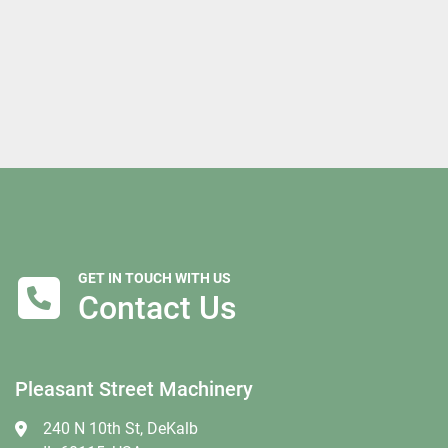
GET IN TOUCH WITH US
Contact Us
Pleasant Street Machinery
240 N 10th St, DeKalb