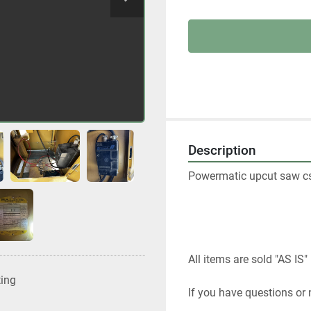
Description
Powermatic upcut saw c
All items are sold "AS IS" 
ting
If you have questions or