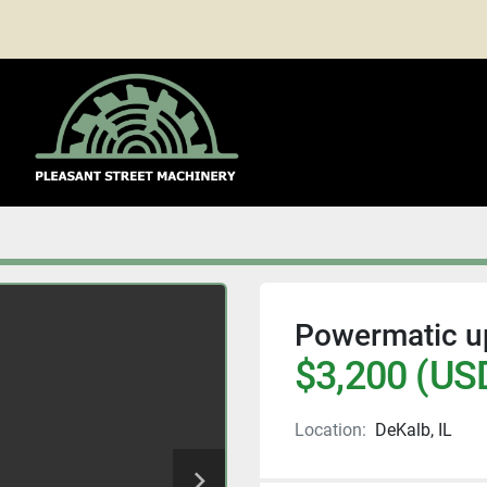
Powermatic u
$3,200 (US
Location:
DeKalb, IL