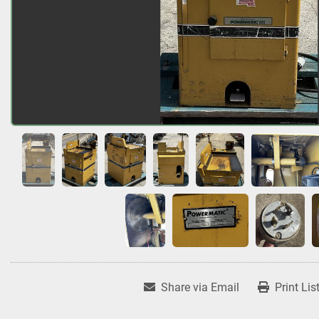
Share via Email
Print Lis