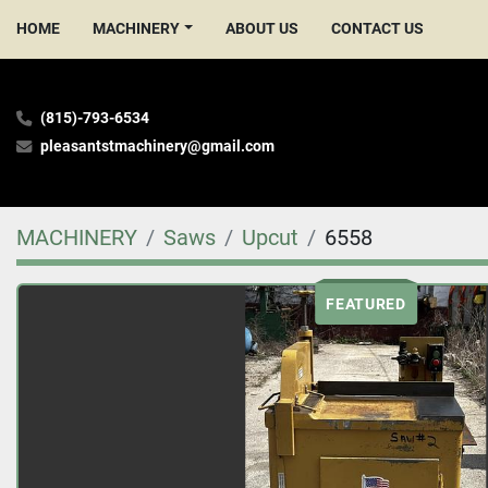
HOME
MACHINERY
ABOUT US
CONTACT US
(815)-793-6534
pleasantstmachinery@gmail.com
MACHINERY
Saws
Upcut
6558
FEATURED