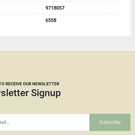
rigin, DeKalb IL.  60115 
9718057
e with an appointment.  
6558
e Illinois residents are required to pay 8% sales tax.  
u must complete a St587 form before shipping.   
etting up freight but we are willing to help if needed. We 
ight brokers that are willing to work with our customers 
e dimensions and a weight they will need. Please keep in 
ompanies now are reluctant to move larger machines 
 TO RECEIVE OUR NEWSLETTER
at the carrier's discretion whether they think crating is 
sletter Signup
their decision. The larger and taller a machine is the 
uire more than your average pallet. We don't recommend 
 Transport or Central Freight lines. Insurance is always 
ot responsible for any damage that happens during 
Subscribe