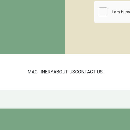
All items that are shippe
$100.00 for a standard siz
will require a larger palle
requiring crating. All pall
be paid through PayPal or
fee.  
MACHINERY
ABOUT US
CONTACT US