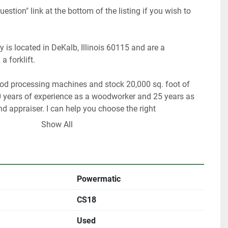
uestion" link at the bottom of the listing if you wish to 
 is located in DeKalb, Illinois 60115 and are a 
forklift.    
ood processing machines and stock 20,000 sq. foot of 
 years of experience as a woodworker and 25 years as 
 appraiser. I can help you choose the right 
or your shop. 
Show All
y have about 40% of our inventory listed. 
re looking for something in particular.   
Powermatic
ultiple locations including locally and may be ended at 
CS18
Used