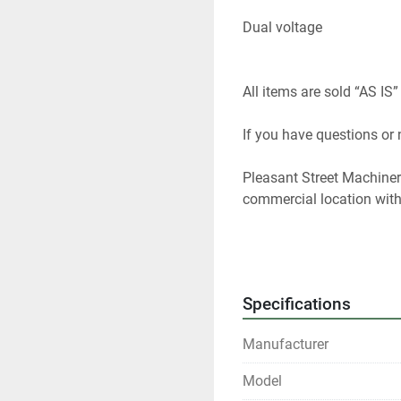
Dual voltage 
All items are sold “AS IS”
If you have questions or
Pleasant Street Machinery
commercial location with 
We specialize in solid w
used machines. I have 40
used equipment dealer and
Specifications
woodworking equipment f
Manufacturer
At any given time we only
Model
Please contact us if you 