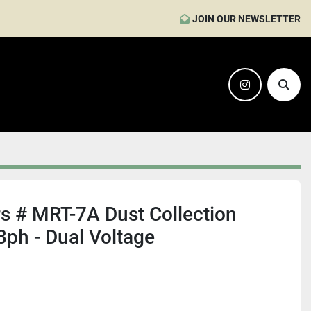
JOIN OUR NEWSLETTER
instagram
Sear
s # MRT-7A Dust Collection
3ph - Dual Voltage