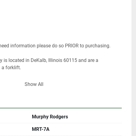
 need information please do so PRIOR to purchasing.
 is located in DeKalb, Illinois 60115 and are a 
a forklift.
ood processing machines and stock 20,000 sq. foot of 
Show All
 years of experience as a woodworker and 25 years as 
 appraiser. I can help you choose the right 
or your shop.
Murphy Rodgers
 have about 40% of our inventory listed.
MRT-7A
are looking for something in particular.