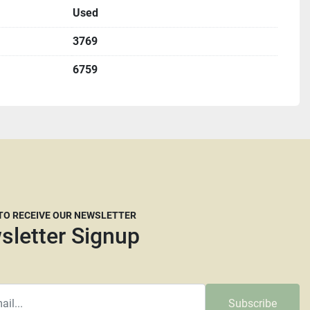
Used
ultiple locations including locally and may be ended at 
3769
6759
origin, DeKalb IL. 60115
me with an appointment.
u must complete a St587 form before shipping.
etting up freight but we are willing to help if needed.
freight brokers that are willing to work with our 
ply you the dimensions and a weight they will need. 
 many freight companies now are reluctant to move 
 TO RECEIVE OUR NEWSLETTER
t crated. It is at the carrier’s discretion whether they 
sletter Signup
e have no say in their decision. The larger and taller a 
y they will require more than your average pallet. We 
dRunner, Central Transport or Central Freight lines. 
mmended as we are not responsible for any damage that 
Subscribe
.