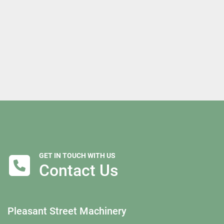
GET IN TOUCH WITH US
Contact Us
Pleasant Street Machinery