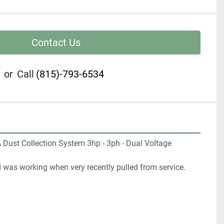
Contact Us
or
Call
(815)-793-6534
Dust Collection System 3hp - 3ph - Dual Voltage 
d was working when very recently pulled from service.