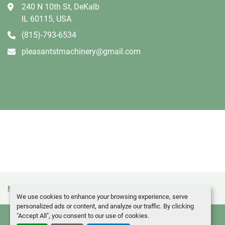
240 N 10th St, DeKalb
IL 60115, USA
(815)-793-6534
pleasantstmachinery@gmail.com
Manage Cookies
Machinio System
website by
Machinio
We use cookies to enhance your browsing experience, serve
personalized ads or content, and analyze our traffic. By clicking
"Accept All", you consent to our use of cookies.