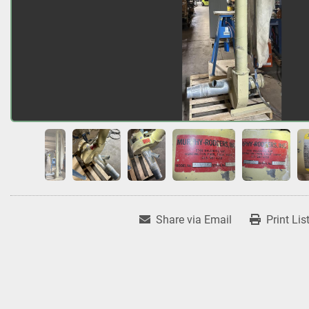
Share via Email
Print Lis