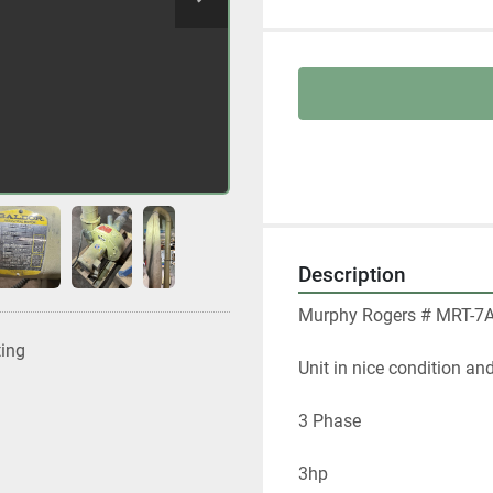
Description
Murphy Rogers # MRT-7A 
ting
Unit in nice condition an
3 Phase
3hp