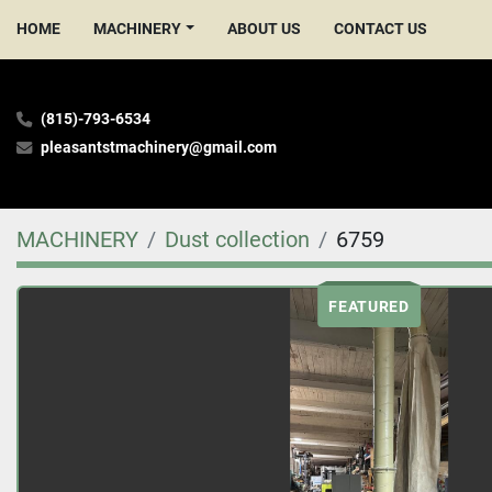
HOME
MACHINERY
ABOUT US
CONTACT US
(815)-793-6534
pleasantstmachinery@gmail.com
MACHINERY
Dust collection
6759
FEATURED