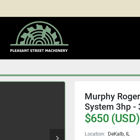
Murphy Roger
System 3hp - 
$650 (USD)
Location:
DeKalb, IL