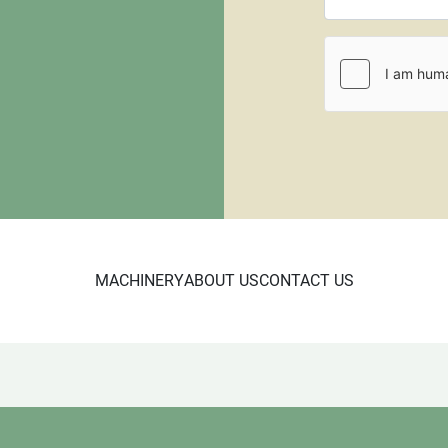
All items that are shippe
$100.00 for a standard siz
will require a larger palle
requiring crating. All pall
be paid through PayPal or
fee.
We negotiate in person 
MACHINERY
ABOUT US
CONTACT US