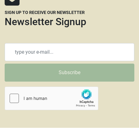
SIGN UP TO RECEIVE OUR NEWSLETTER
Newsletter Signup
Subscribe