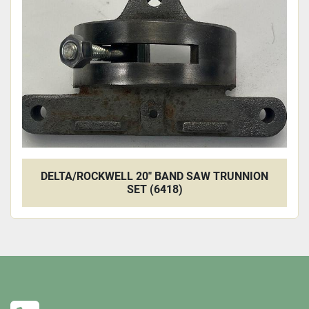
DELTA/ROCKWELL 20" BAND SAW TRUNNION
SET (6418)