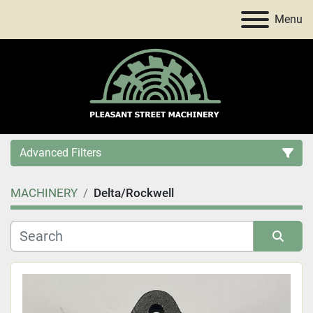
Menu
Advanced Filters
MACHINERY
Delta/Rockwell
Category
Price
, USD
Sort by
Apply
Clear