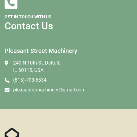
GET IN TOUCH WITH US
Contact Us
Pleasant Street Machinery
240 N 10th St, DeKalb
IL 60115, USA
(815)-793-6534
pleasantstmachinery@gmail.com