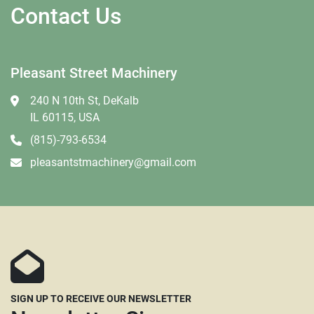
Contact Us
Pleasant Street Machinery
240 N 10th St, DeKalb
IL 60115, USA
(815)-793-6534
pleasantstmachinery@gmail.com
SIGN UP TO RECEIVE OUR NEWSLETTER