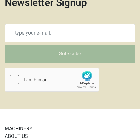
Newsletter Signup
Subscribe
MACHINERY
ABOUT US