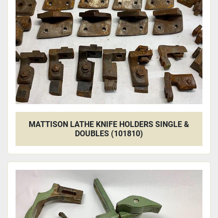
MATTISON LATHE KNIFE HOLDERS SINGLE &
DOUBLES (101810)