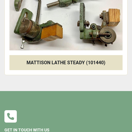
MATTISON LATHE STEADY (101440)
GET IN TOUCH WITH US