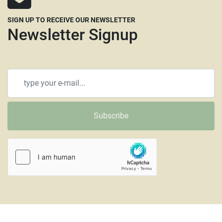
SIGN UP TO RECEIVE OUR NEWSLETTER
Newsletter Signup
Subscribe