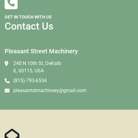
GET IN TOUCH WITH US
Contact Us
Pleasant Street Machinery
240 N 10th St, DeKalb
IL 60115, USA
(815)-793-6534
pleasantstmachinery@gmail.com