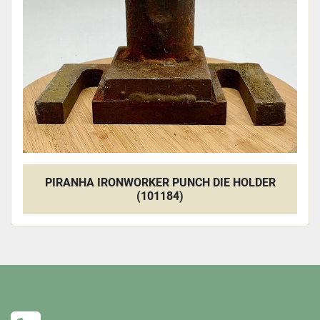
PIRANHA IRONWORKER PUNCH DIE HOLDER
(101184)