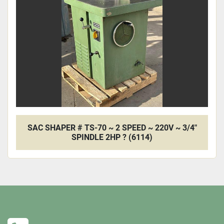
SAC SHAPER # TS-70 ~ 2 SPEED ~ 220V ~ 3/4"
SPINDLE 2HP ? (6114)