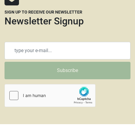
SIGN UP TO RECEIVE OUR NEWSLETTER
Newsletter Signup
Subscribe