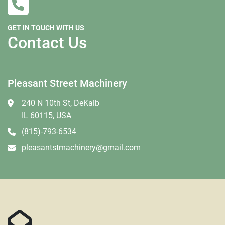
GET IN TOUCH WITH US
Contact Us
Pleasant Street Machinery
240 N 10th St, DeKalb
IL 60115, USA
(815)-793-6534
pleasantstmachinery@gmail.com