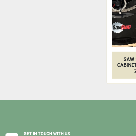
SAW 
CABINET
GET IN TOUCH WITH US