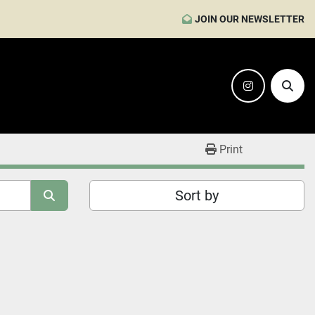
JOIN OUR NEWSLETTER
instagram
Sear
Print
Sort by