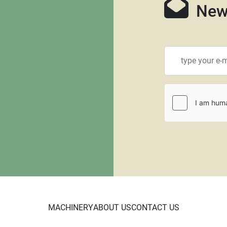
New
MACHINERY
ABOUT US
CONTACT US