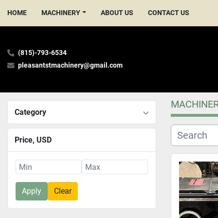
HOME
MACHINERY
ABOUT US
CONTACT US
(815)-793-6534
pleasantstmachinery@gmail.com
MACHINE
Category
Price
, USD
Apply
Clear