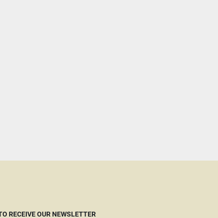
 TO RECEIVE OUR NEWSLETTER