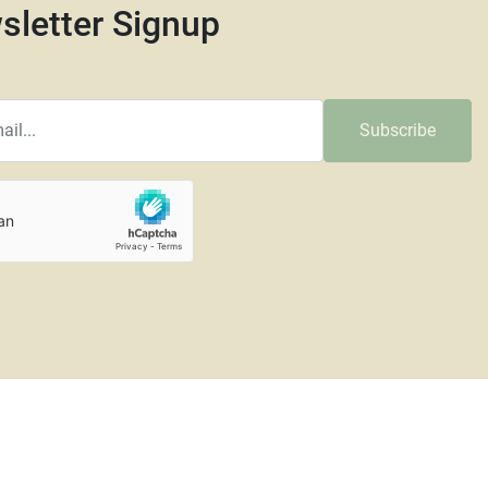
sletter Signup
Subscribe