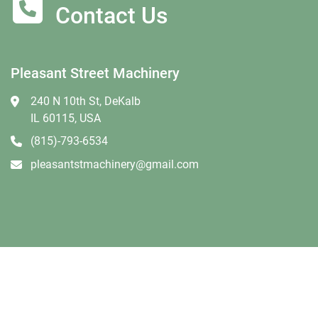
Contact Us
Pleasant Street Machinery
240 N 10th St, DeKalb
IL 60115, USA
(815)-793-6534
pleasantstmachinery@gmail.com