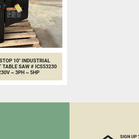
STOP 10" INDUSTRIAL
 TABLE SAW # ICS53230
230V ~ 3PH ~ 5HP
SIGN UP