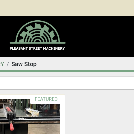
RY
Saw Stop
FEATURED