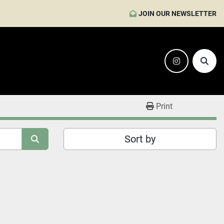
JOIN OUR NEWSLETTER
instagram
Sear
Print
Sort by