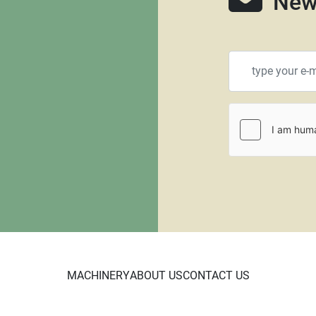
New
MACHINERY
ABOUT US
CONTACT US