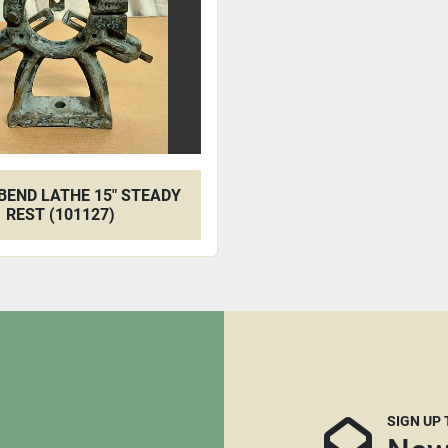
BEND LATHE 15" STEADY
REST (101127)
SIGN UP