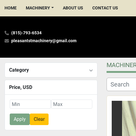
HOME
MACHINERY
ABOUT US
CONTACT US
(815)-793-6534
pleasantstmachinery@gmail.com
MACHINE
Category
Price
, USD
Apply
Clear