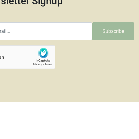
sletter Signup
Subscribe