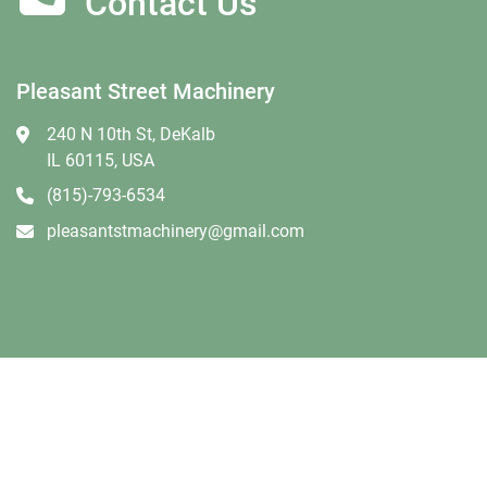
Contact Us
Pleasant Street Machinery
240 N 10th St, DeKalb
IL 60115, USA
(815)-793-6534
pleasantstmachinery@gmail.com