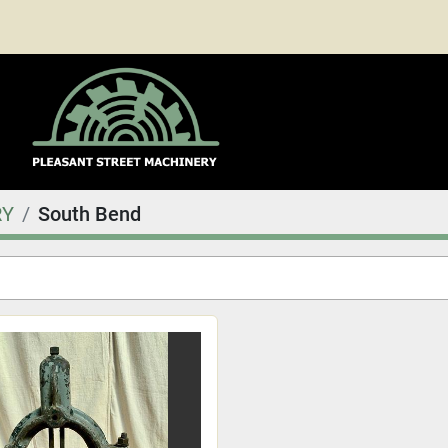
RY
South Bend