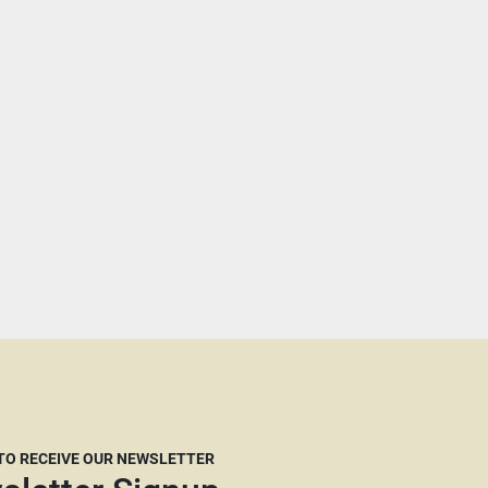
 TO RECEIVE OUR NEWSLETTER