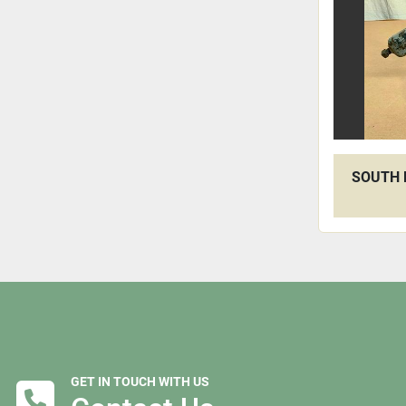
SOUTH 
GET IN TOUCH WITH US