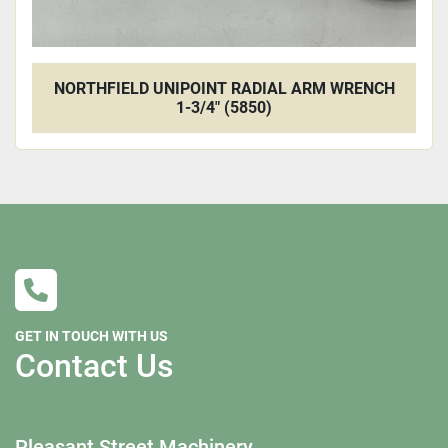
NORTHFIELD UNIPOINT RADIAL ARM WRENCH
1-3/4" (5850)
GET IN TOUCH WITH US
Contact Us
Pleasant Street Machinery