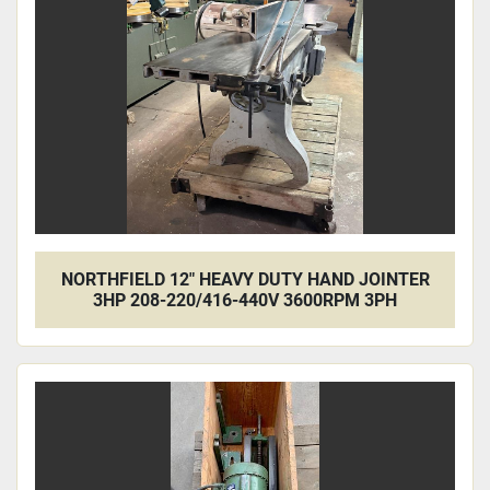
NORTHFIELD 12" HEAVY DUTY HAND JOINTER
3HP 208-220/416-440V 3600RPM 3PH