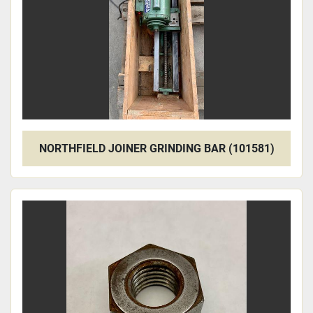
NORTHFIELD JOINER GRINDING BAR (101581)