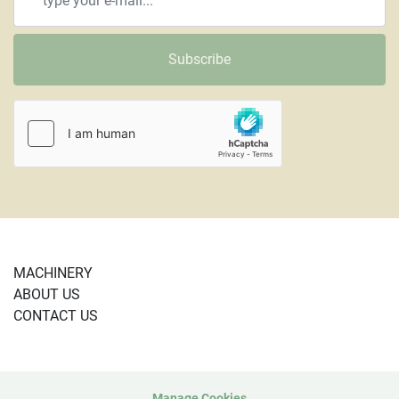
Subscribe
MACHINERY
ABOUT US
CONTACT US
Manage Cookies