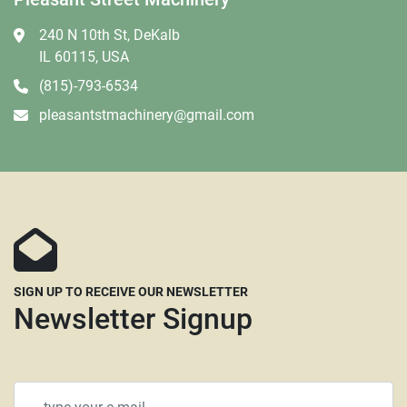
240 N 10th St, DeKalb
IL 60115, USA
(815)-793-6534
pleasantstmachinery@gmail.com
SIGN UP TO RECEIVE OUR NEWSLETTER
Newsletter Signup