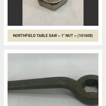
NORTHFIELD TABLE SAW ~ 1" NUT ~ (101608)