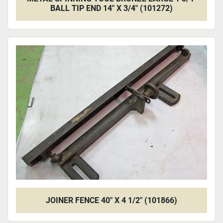
BALL TIP END 14" X 3/4" (101272)
JOINER FENCE 40" X 4 1/2" (101866)