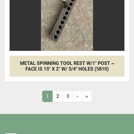
METAL SPINNING TOOL REST W/1" POST ~
FACE IS 15" X 2" W/ 3/4" HOLES (5810)
1
2
3
›
»