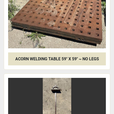
ACORN WELDING TABLE 59" X 59" ~ NO LEGS