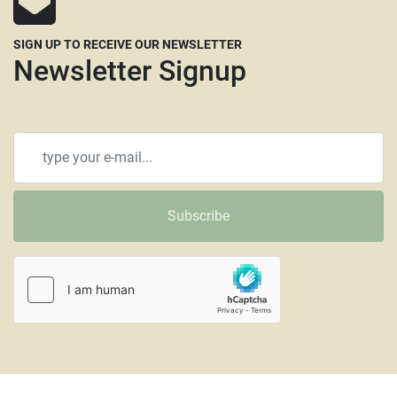
SIGN UP TO RECEIVE OUR NEWSLETTER
Newsletter Signup
Subscribe