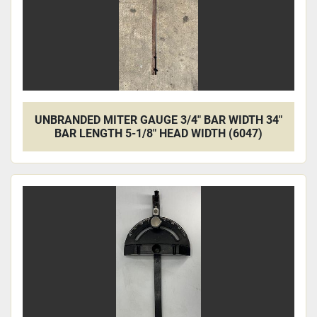
UNBRANDED MITER GAUGE 3/4" BAR WIDTH 34"
BAR LENGTH 5-1/8" HEAD WIDTH (6047)