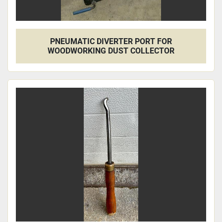
PNEUMATIC DIVERTER PORT FOR
WOODWORKING DUST COLLECTOR