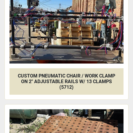
CUSTOM PNEUMATIC CHAIR / WORK CLAMP
ON 2" ADJUSTABLE RAILS W/ 13 CLAMPS
(5712)