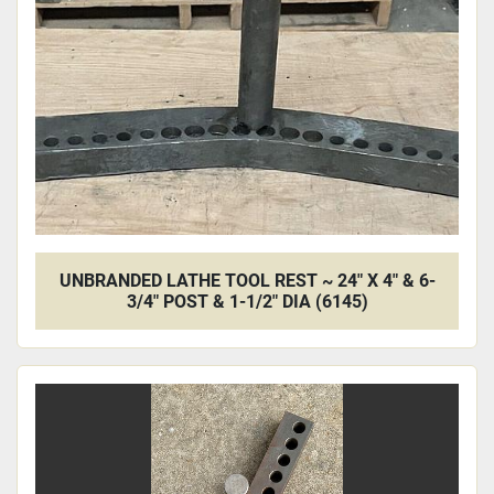
UNBRANDED LATHE TOOL REST ~ 24" X 4" & 6-
3/4" POST & 1-1/2" DIA (6145)