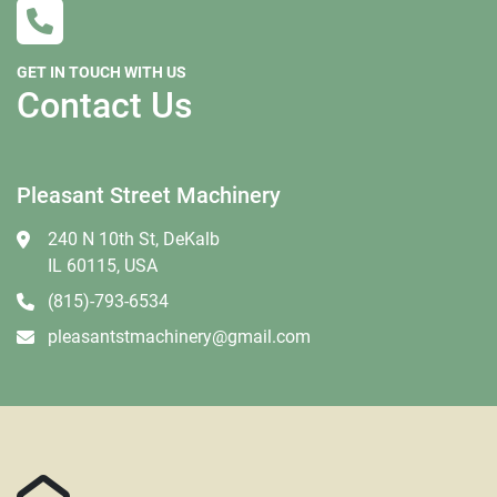
GET IN TOUCH WITH US
Contact Us
Pleasant Street Machinery
240 N 10th St, DeKalb
IL 60115, USA
(815)-793-6534
pleasantstmachinery@gmail.com