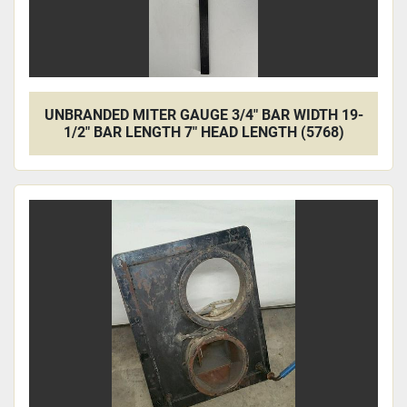
UNBRANDED MITER GAUGE 3/4" BAR WIDTH 19-
1/2" BAR LENGTH 7" HEAD LENGTH (5768)