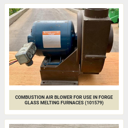
COMBUSTION AIR BLOWER FOR USE IN FORGE
GLASS MELTING FURNACES (101579)