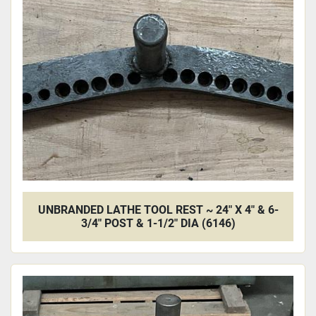
UNBRANDED LATHE TOOL REST ~ 24" X 4" & 6-
3/4" POST & 1-1/2" DIA (6146)