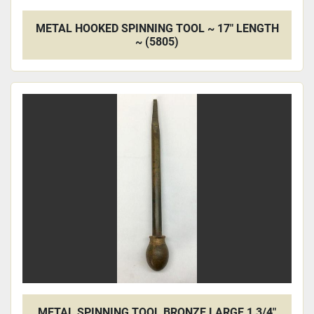
METAL HOOKED SPINNING TOOL ~ 17" LENGTH
~ (5805)
METAL SPINNING TOOL BRONZE LARGE 1 3/4"