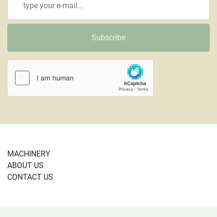
Subscribe
MACHINERY
ABOUT US
CONTACT US