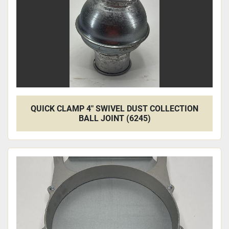
QUICK CLAMP 4" SWIVEL DUST COLLECTION
BALL JOINT (6245)