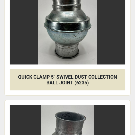
Apply
Clear
QUICK CLAMP 5" SWIVEL DUST COLLECTION
BALL JOINT (6235)