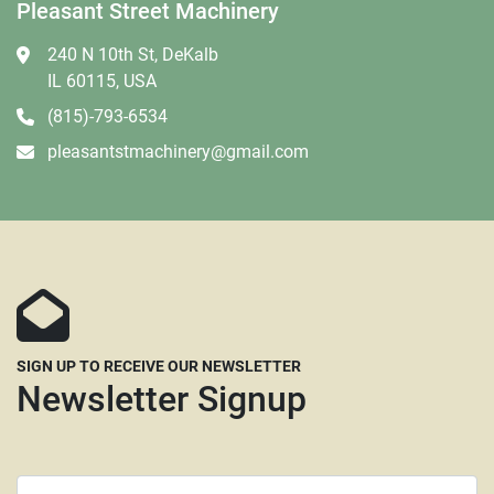
Pleasant Street Machinery
240 N 10th St, DeKalb
IL 60115, USA
(815)-793-6534
pleasantstmachinery@gmail.com
SIGN UP TO RECEIVE OUR NEWSLETTER
Newsletter Signup