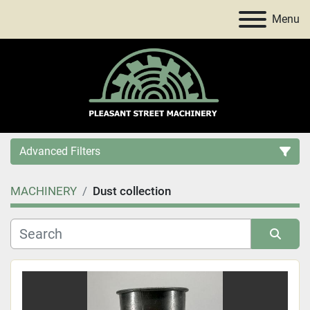
Menu
Advanced Filters
MACHINERY
Dust collection
Category
Price
, USD
Sort by