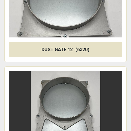
DUST GATE 12" (6320)