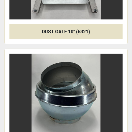
DUST GATE 10" (6321)