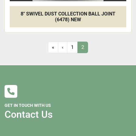
8" SWIVEL DUST COLLECTION BALL JOINT
(6478) NEW
«
‹
1
2
GET IN TOUCH WITH US
Contact Us